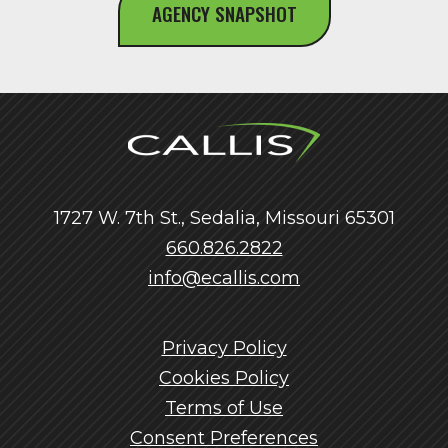
AGENCY SNAPSHOT
1727 W. 7th St., Sedalia, Missouri 65301
660.826.2822
info@ecallis.com
Privacy Policy
Cookies Policy
Terms of Use
Consent Preferences