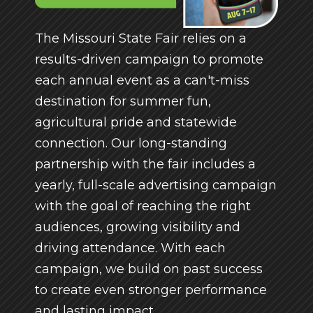
The Missouri State Fair relies on a
results-driven campaign to promote
each annual event as a can't-miss
destination for summer fun,
agricultural pride and statewide
connection. Our long-standing
partnership with the fair includes a
yearly, full-scale advertising campaign
with the goal of reaching the right
audiences, growing visibility and
driving attendance. With each
campaign, we build on past success
to create even stronger performance
and lasting impact.