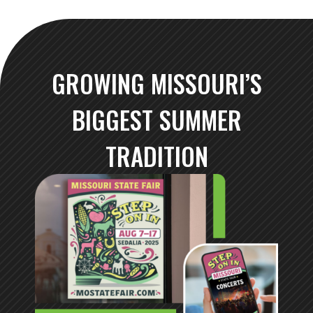
GROWING MISSOURI’S
BIGGEST SUMMER
TRADITION