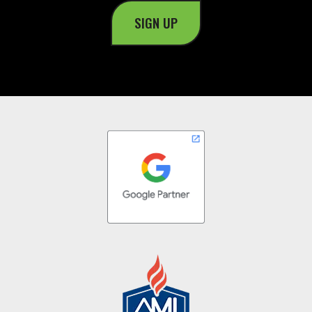
SIGN UP