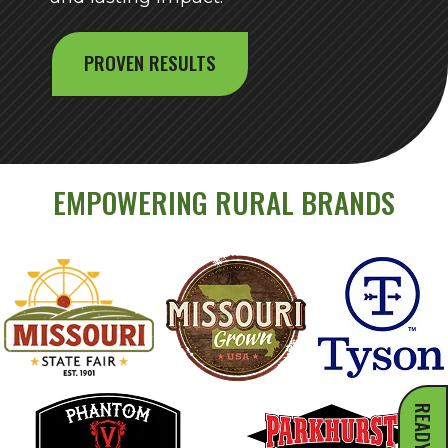
PROVEN RESULTS
EMPOWERING RURAL BRANDS