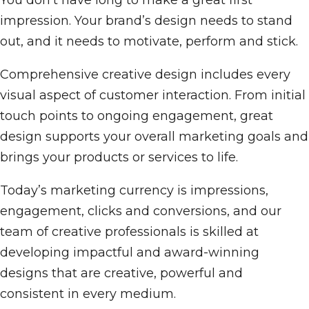
You don't have long to make a great first
impression. Your brand’s design needs to stand
out, and it needs to motivate, perform and stick.
Comprehensive creative design includes every
visual aspect of customer interaction. From initial
touch points to ongoing engagement, great
design supports your overall marketing goals and
brings your products or services to life.
Today’s marketing currency is impressions,
engagement, clicks and conversions, and our
team of creative professionals is skilled at
developing impactful and award-winning
designs that are creative, powerful and
consistent in every medium.