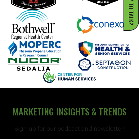
READY TO TALK?
MARKETING INSIGHTS & TRENDS
Sign up for our podcast and newsletter!