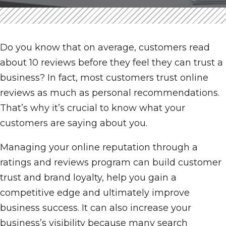
Do you know that on average, customers read
about 10 reviews before they feel they can trust a
business? In fact, most customers trust online
reviews as much as personal recommendations.
That’s why it’s crucial to know what your
customers are saying about you.
Managing your online reputation through a
ratings and reviews program can build customer
trust and brand loyalty, help you gain a
competitive edge and ultimately improve
business success. It can also increase your
business’s visibility because many search