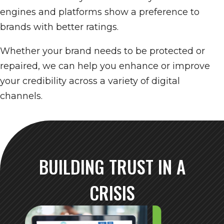
engines and platforms show a preference to
brands with better ratings.
Whether your brand needs to be protected or
repaired, we can help you enhance or improve
your credibility across a variety of digital
channels.
BUILDING TRUST IN A
CRISIS