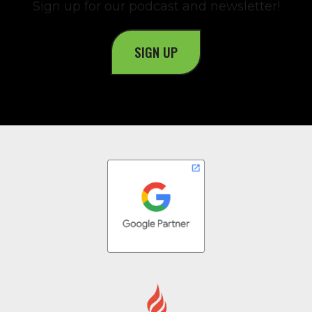
Sign up for our podcast and newsletter!
SIGN UP