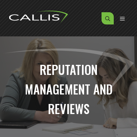
Skip
to
MENU
content
REPUTATION
MANAGEMENT AND
REVIEWS