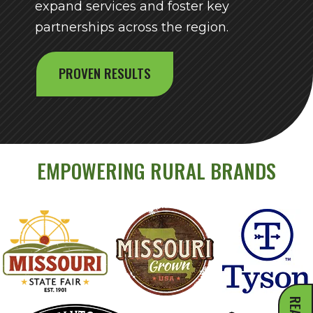
expand services and foster key
partnerships across the region.
PROVEN RESULTS
EMPOWERING RURAL BRANDS