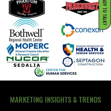
READY TO TALK?
MARKETING INSIGHTS & TRENDS