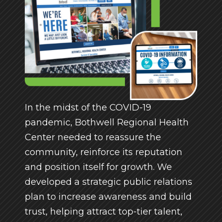
In the midst of the COVID-19
pandemic, Bothwell Regional Health
Center needed to reassure the
community, reinforce its reputation
and position itself for growth. We
developed a strategic public relations
plan to increase awareness and build
trust, helping attract top-tier talent,