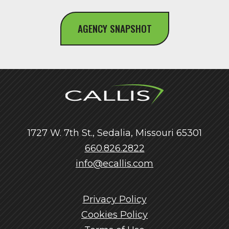
AGENCY SNAPSHOT
1727 W. 7th St., Sedalia, Missouri 65301
660.826.2822
info@ecallis.com
Privacy Policy
Cookies Policy