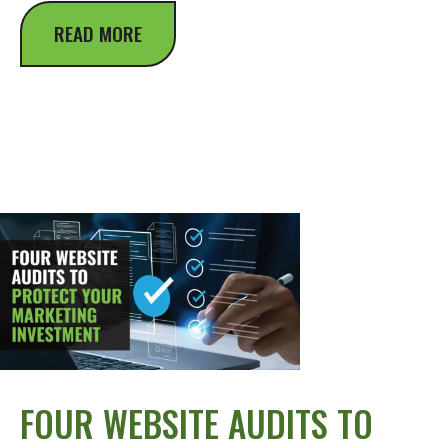
READ MORE
FOUR WEBSITE AUDITS TO