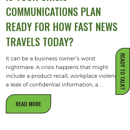
COMMUNICATIONS PLAN
READY FOR HOW FAST NEWS
TRAVELS TODAY?
READY TO TALK?
It can be a business owner’s worst
nightmare. A crisis happens that might
include a product recall, workplace violence,
a leak of confidential information, a …
READ MORE