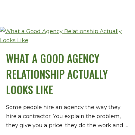
WHAT A GOOD AGENCY
RELATIONSHIP ACTUALLY
LOOKS LIKE
Some people hire an agency the way they
hire a contractor. You explain the problem,
they give you a price, they do the work and …