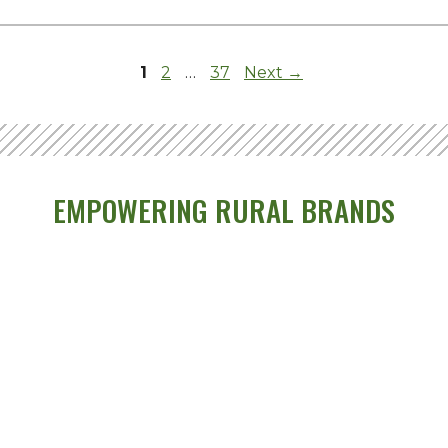
Page
Page
Page
1
2
…
37
Next
→
EMPOWERING RURAL BRANDS