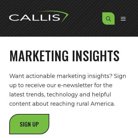
Skip
to
MENU
content
MARKETING INSIGHTS
Want actionable marketing insights? Sign
up to receive our e-newsletter for the
latest trends, technology and helpful
content about reaching rural America.
SIGN UP