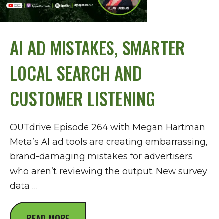
AI AD MISTAKES, SMARTER
LOCAL SEARCH AND
CUSTOMER LISTENING
OUTdrive Episode 264 with Megan Hartman
Meta’s AI ad tools are creating embarrassing,
brand-damaging mistakes for advertisers
who aren’t reviewing the output. New survey
data …
READ MORE