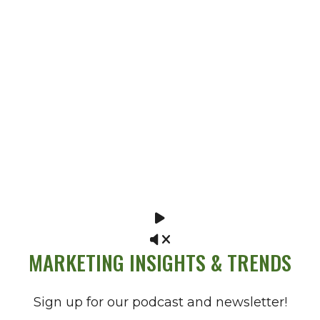
MARKETING INSIGHTS & TRENDS
Sign up for our podcast and newsletter!