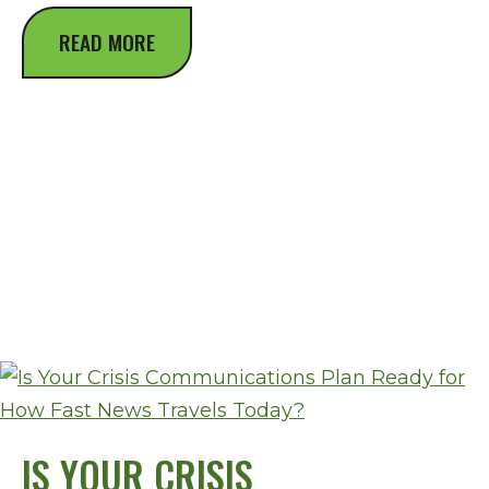
READ MORE
IS YOUR CRISIS