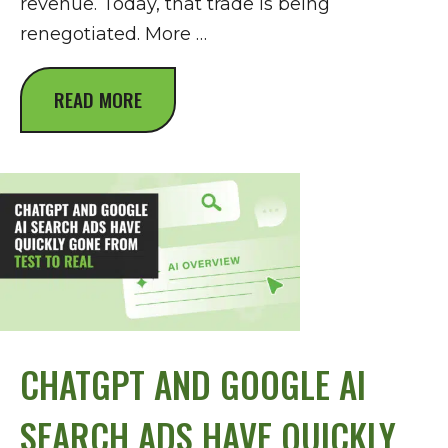
revenue. Today, that trade is being
renegotiated. More …
READ MORE
CHATGPT AND GOOGLE AI
SEARCH ADS HAVE QUICKLY