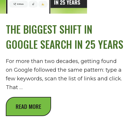
THE BIGGEST SHIFT IN
GOOGLE SEARCH IN 25 YEARS
For more than two decades, getting found
on Google followed the same pattern: type a
few keywords, scan the list of links and click.
That …
READ MORE