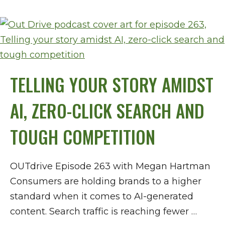
TELLING YOUR STORY AMIDST
AI, ZERO-CLICK SEARCH AND
TOUGH COMPETITION
OUTdrive Episode 263 with Megan Hartman
Consumers are holding brands to a higher
standard when it comes to AI-generated
content. Search traffic is reaching fewer …