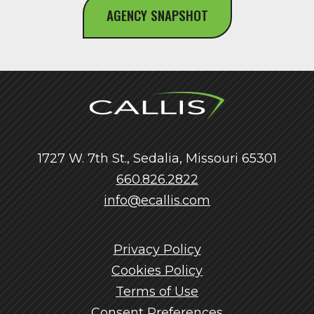
AGENCY SNAPSHOT
1727 W. 7th St., Sedalia, Missouri 65301
660.826.2822
info@ecallis.com
Privacy Policy
Cookies Policy
Terms of Use
Consent Preferences