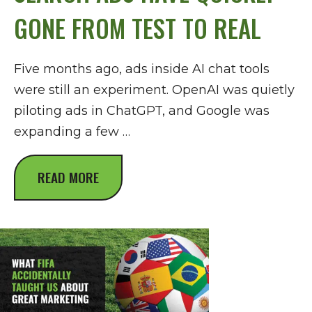
GONE FROM TEST TO REAL
Five months ago, ads inside AI chat tools
were still an experiment. OpenAI was quietly
piloting ads in ChatGPT, and Google was
expanding a few …
READ MORE