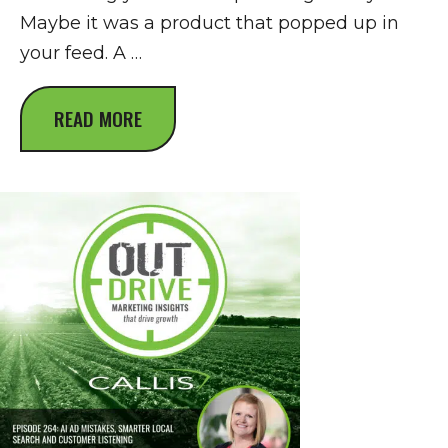
Maybe it was a product that popped up in
your feed. A …
READ MORE