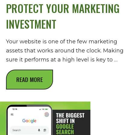
PROTECT YOUR MARKETING
INVESTMENT
Your website is one of the few marketing
assets that works around the clock. Making
sure it performs at a high level is key to …
READ MORE