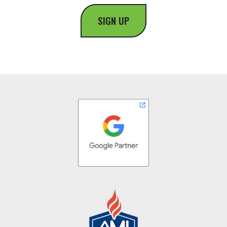
SIGN UP