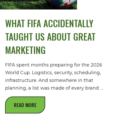
WHAT FIFA ACCIDENTALLY
TAUGHT US ABOUT GREAT
MARKETING
FIFA spent months preparing for the 2026
World Cup. Logistics, security, scheduling,
infrastructure. And somewhere in that
planning, a list was made of every brand …
READ MORE