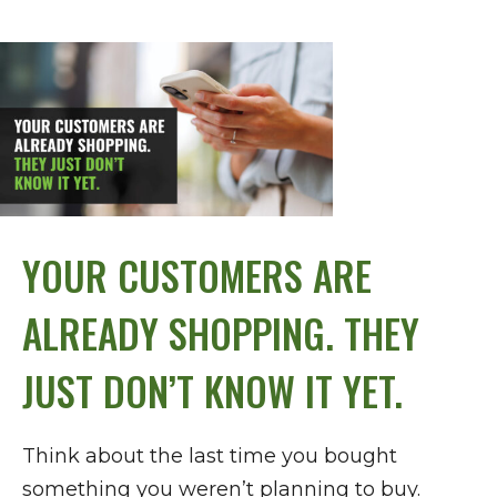
YOUR CUSTOMERS ARE
ALREADY SHOPPING. THEY
JUST DON’T KNOW IT YET.
Think about the last time you bought
something you weren’t planning to buy.