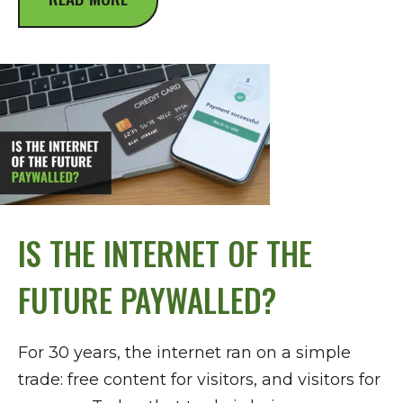
IS THE INTERNET OF THE
FUTURE PAYWALLED?
For 30 years, the internet ran on a simple
trade: free content for visitors, and visitors for