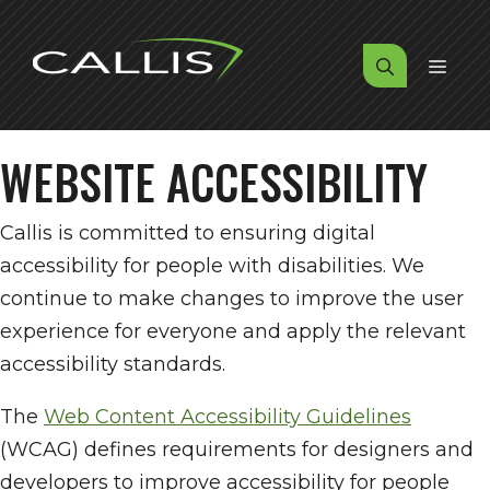
Skip
to
MENU
content
WEBSITE ACCESSIBILITY
Callis is committed to ensuring digital
accessibility for people with disabilities. We
continue to make changes to improve the user
experience for everyone and apply the relevant
accessibility standards.
The
Web Content Accessibility Guidelines
(WCAG) defines requirements for designers and
developers to improve accessibility for people