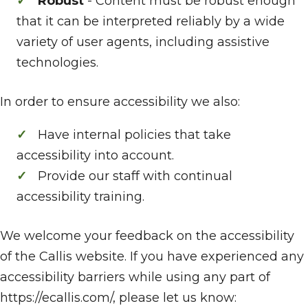
Robust
- Content must be robust enough
that it can be interpreted reliably by a wide
variety of user agents, including assistive
technologies.
In order to ensure accessibility we also:
Have internal policies that take
accessibility into account.
Provide our staff with continual
accessibility training.
We welcome your feedback on the accessibility
of the Callis website. If you have experienced any
accessibility barriers while using any part of
https://ecallis.com/, please let us know: