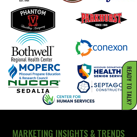
READY TO TALK?
MARKETING INSIGHTS & TRENDS