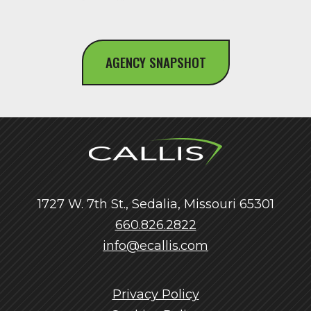
AGENCY SNAPSHOT
1727 W. 7th St., Sedalia, Missouri 65301
660.826.2822
info@ecallis.com
Privacy Policy