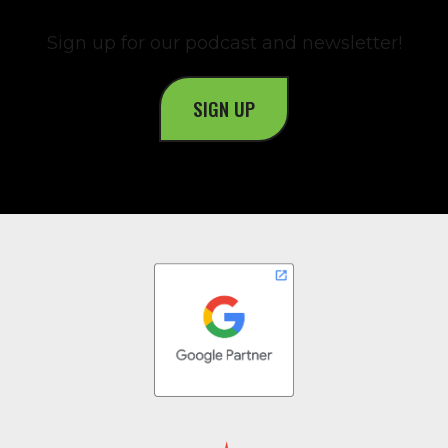
Sign up for our podcast and newsletter!
SIGN UP