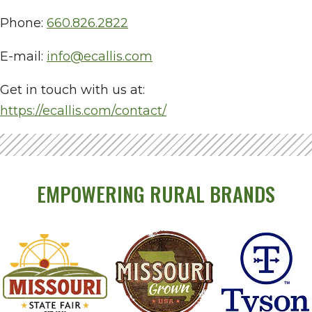
Phone:
660.826.2822
E-mail:
info@ecallis.com
Get in touch with us at:
https://ecallis.com/contact/
EMPOWERING RURAL BRANDS