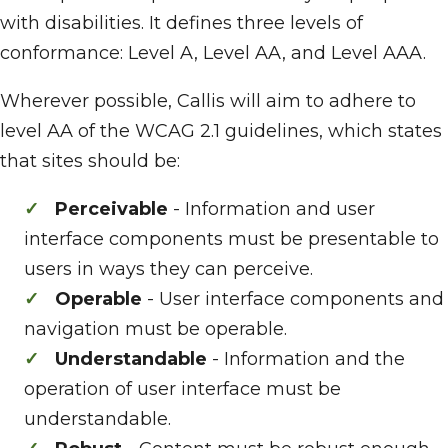
with disabilities. It defines three levels of
conformance: Level A, Level AA, and Level AAA.
Wherever possible, Callis will aim to adhere to
level AA of the WCAG 2.1 guidelines, which states
that sites should be:
Perceivable
- Information and user
interface components must be presentable to
users in ways they can perceive.
Operable
- User interface components and
navigation must be operable.
Understandable
- Information and the
operation of user interface must be
understandable.