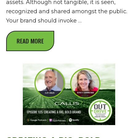
assets. Although not tangible, it is seen,
recognized and shared amongst the public.
Your brand should invoke …
READ MORE