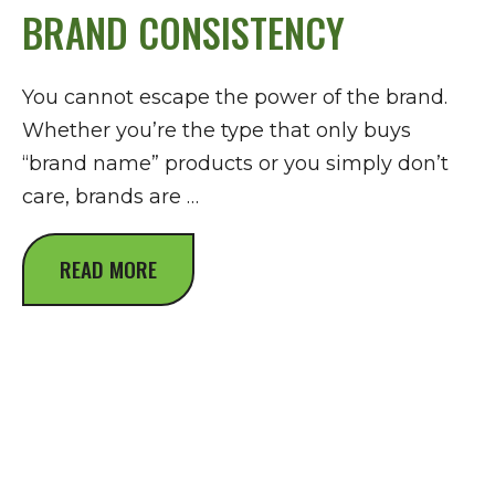
BRAND CONSISTENCY
You cannot escape the power of the brand.
Whether you’re the type that only buys
“brand name” products or you simply don’t
care, brands are …
READ MORE