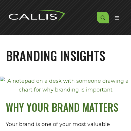
Skip
to
MENU
content
BRANDING INSIGHTS
WHY YOUR BRAND MATTERS
Your brand is one of your most valuable