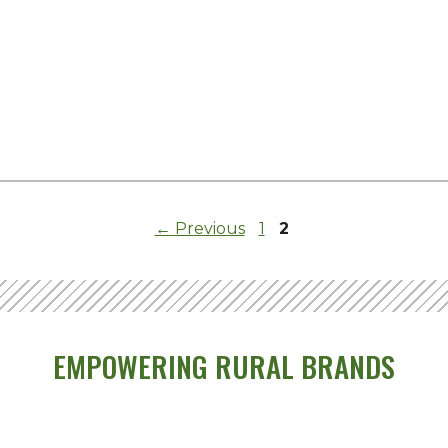
Page
Page
←
Previous
1
2
EMPOWERING RURAL BRANDS