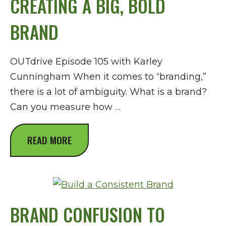
CREATING A BIG, BOLD
BRAND
OUTdrive Episode 105 with Karley
Cunningham When it comes to “branding,”
there is a lot of ambiguity. What is a brand?
Can you measure how …
READ MORE
BRAND CONFUSION TO