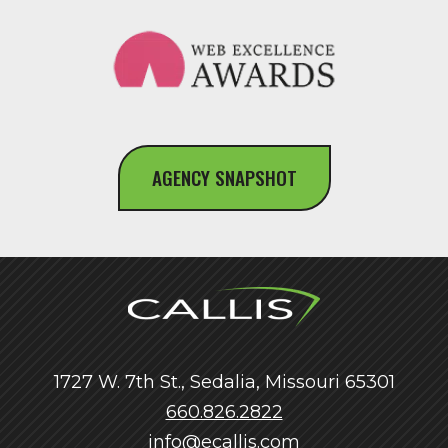
AGENCY SNAPSHOT
1727 W. 7th St., Sedalia, Missouri 65301
660.826.2822
info@ecallis.com