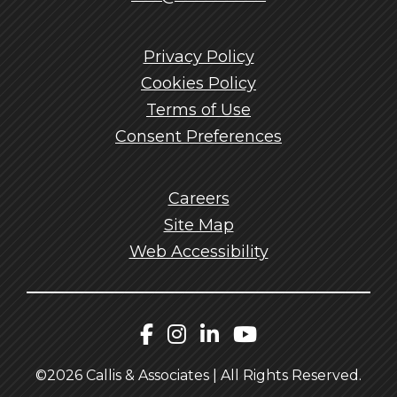
Privacy Policy
Cookies Policy
Terms of Use
Consent Preferences
Careers
Site Map
Web Accessibility
Callis Facebook
Callis Instagram
Callis LinkedIn
Callis YouTu
©2026 Callis & Associates | All Rights Reserved.