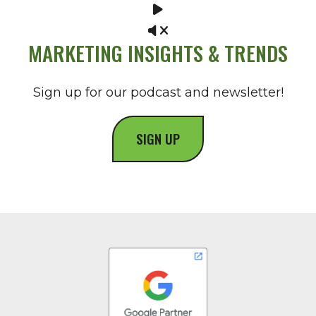
MARKETING INSIGHTS & TRENDS
Sign up for our podcast and newsletter!
SIGN UP