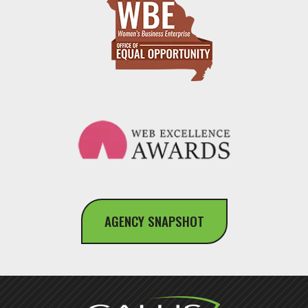
AGENCY SNAPSHOT