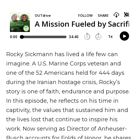
Rocky Sickmann has lived a life few can
imagine. A U.S. Marine Corps veteran and
one of the 52 Americans held for 444 days
during the Iranian hostage crisis, Rocky’s
story is one of faith, endurance and purpose.
In this episode, he reflects on his time in
captivity, the values that sustained him and
the lives lost that continue to inspire his
work. Now serving as Director of Anheuser-
Busch accounts for Folds of Honor, he shares