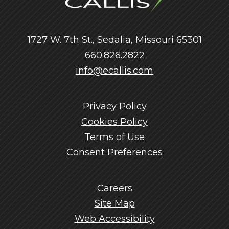
1727 W. 7th St., Sedalia, Missouri 65301
660.826.2822
info@ecallis.com
Privacy Policy
Cookies Policy
Terms of Use
Consent Preferences
Careers
Site Map
Web Accessibility