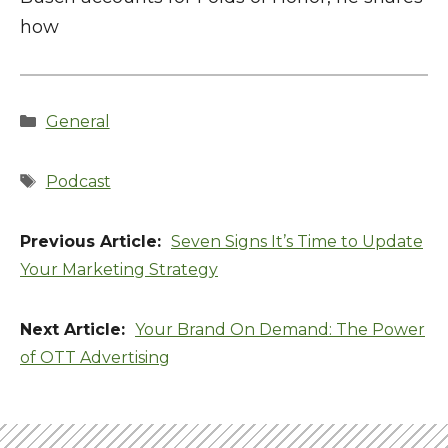
how
Categories
General
Tags
Podcast
Seven Signs It’s Time to Update
Your Marketing Strategy
Your Brand On Demand: The Power
of OTT Advertising