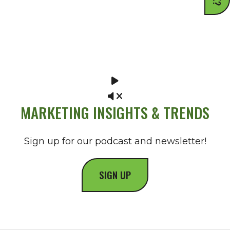
MARKETING INSIGHTS & TRENDS
Sign up for our podcast and newsletter!
SIGN UP