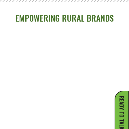
EMPOWERING RURAL BRANDS
READY TO TALK?