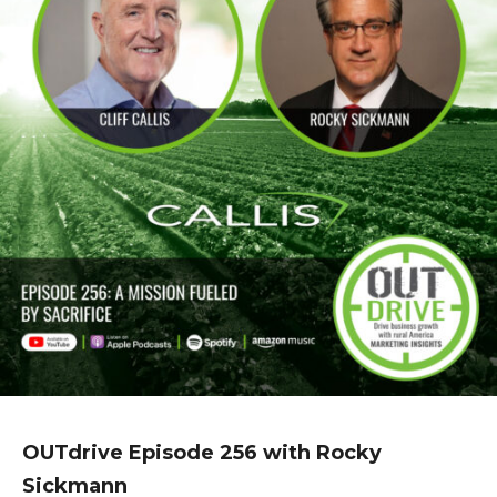
OUTdrive Episode 256 with Rocky
Sickmann