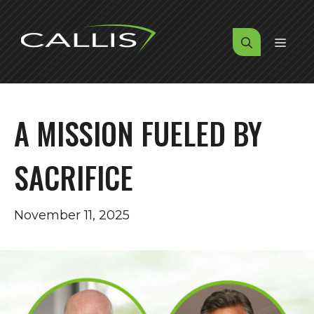
Skip
to
MENU
content
A MISSION FUELED BY
SACRIFICE
November 11, 2025