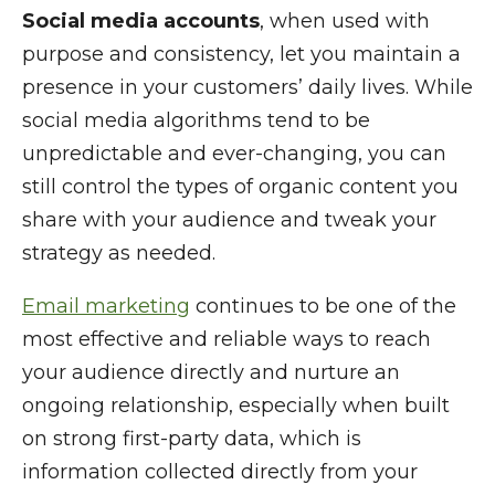
Social media accounts
, when used with
purpose and consistency, let you maintain a
presence in your customers’ daily lives. While
social media algorithms tend to be
unpredictable and ever-changing, you can
still control the types of organic content you
share with your audience and tweak your
strategy as needed.
Email marketing
continues to be one of the
most effective and reliable ways to reach
your audience directly and nurture an
ongoing relationship, especially when built
on strong first-party data, which is
information collected directly from your