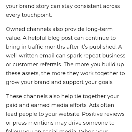
your brand story can stay consistent across
every touchpoint.
Owned channels also provide long-term
value. A helpful blog post can continue to
bring in traffic months after it’s published. A
well-written email can spark repeat business
or customer referrals. The more you build up
these assets, the more they work together to
grow your brand and support your goals.
These channels also help tie together your
paid and earned media efforts. Ads often
lead people to your website. Positive reviews
or press mentions may drive someone to
follow you on social media. When your