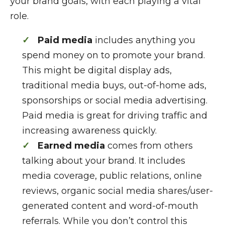
your brand goals, with each playing a vital
role.
Paid media
includes anything you
spend money on to promote your brand.
This might be digital display ads,
traditional media buys, out-of-home ads,
sponsorships or social media advertising.
Paid media is great for driving traffic and
increasing awareness quickly.
Earned media
comes from others
talking about your brand. It includes
media coverage, public relations, online
reviews, organic social media shares/user-
generated content and word-of-mouth
referrals. While you don’t control this