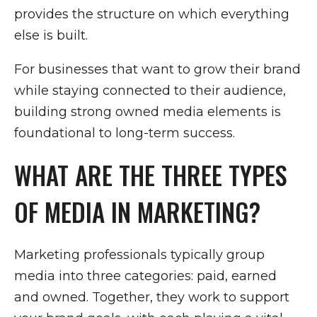
provides the structure on which everything
else is built.
For businesses that want to grow their brand
while staying connected to their audience,
building strong owned media elements is
foundational to long-term success.
WHAT ARE THE THREE TYPES
OF MEDIA IN MARKETING?
Marketing professionals typically group
media into three categories: paid, earned
and owned. Together, they work to support