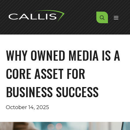
Skip
to
MENU
content
WHY OWNED MEDIA IS A
CORE ASSET FOR
BUSINESS SUCCESS
October 14, 2025