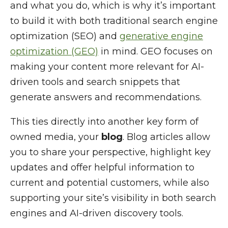
and what you do, which is why it’s important
to build it with both traditional search engine
optimization (SEO) and
generative engine
optimization (GEO)
in mind. GEO focuses on
making your content more relevant for AI-
driven tools and search snippets that
generate answers and recommendations.
This ties directly into another key form of
owned media, your
blog
. Blog articles allow
you to share your perspective, highlight key
updates and offer helpful information to
current and potential customers, while also
supporting your site’s visibility in both search
engines and AI-driven discovery tools.