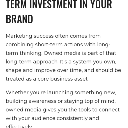
TERM INVESTMENT IN YOUR
BRAND
Marketing success often comes from
combining short-term actions with long-
term thinking. Owned media is part of that
long-term approach. It’s a system you own,
shape and improve over time, and should be
treated as a core business asset.
Whether you’re launching something new,
building awareness or staying top of mind,
owned media gives you the tools to connect
with your audience consistently and
effectively.