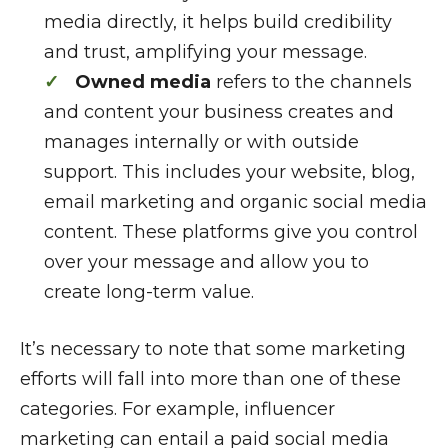
media directly, it helps build credibility
and trust, amplifying your message.
Owned media
refers to the channels
and content your business creates and
manages internally or with outside
support. This includes your website, blog,
email marketing and organic social media
content. These platforms give you control
over your message and allow you to
create long-term value.
It’s necessary to note that some marketing
efforts will fall into more than one of these
categories. For example, influencer
marketing can entail a paid social media