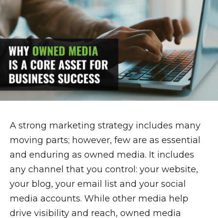
A strong marketing strategy includes many
moving parts; however, few are as essential
and enduring as owned media. It includes
any channel that you control: your website,
your blog, your email list and your social
media accounts. While other media help
drive visibility and reach, owned media