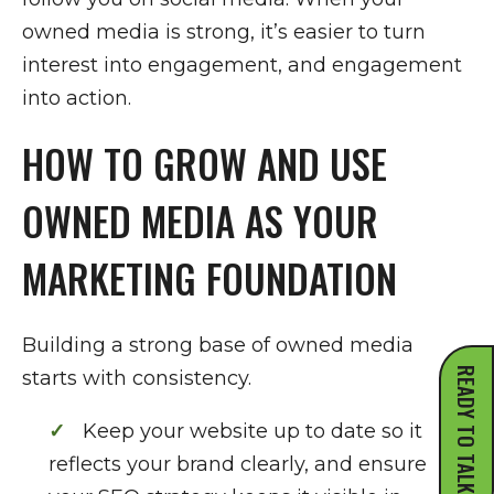
owned media is strong, it’s easier to turn
interest into engagement, and engagement
into action.
HOW TO GROW AND USE
OWNED MEDIA AS YOUR
MARKETING FOUNDATION
Building a strong base of owned media
READY TO TALK?
starts with consistency.
Keep your website up to date so it
reflects your brand clearly, and ensure