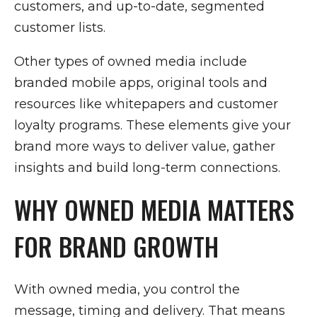
customers, and up-to-date, segmented
customer lists.
Other types of owned media include
branded mobile apps, original tools and
resources like whitepapers and customer
loyalty programs. These elements give your
brand more ways to deliver value, gather
insights and build long-term connections.
WHY OWNED MEDIA MATTERS
FOR BRAND GROWTH
With owned media, you control the
message, timing and delivery. That means