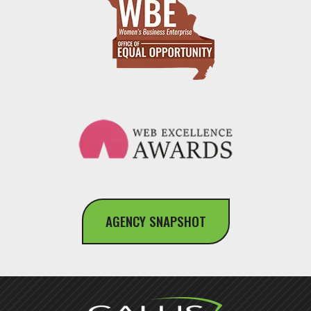
AGENCY SNAPSHOT