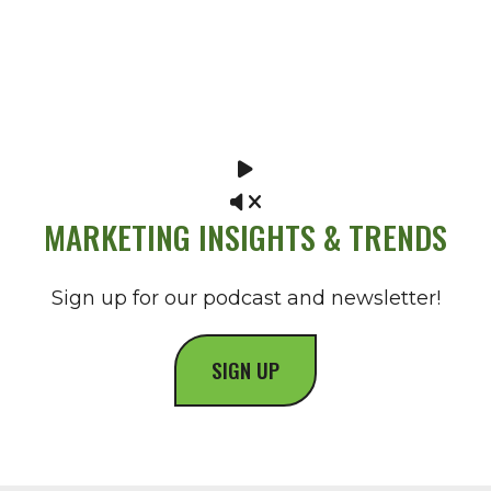
MARKETING INSIGHTS & TRENDS
Sign up for our podcast and newsletter!
SIGN UP