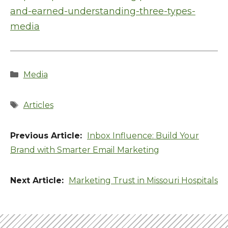
and-earned-understanding-three-types-
media
Categories
Media
Tags
Articles
Inbox Influence: Build Your
Brand with Smarter Email Marketing
Marketing Trust in Missouri Hospitals