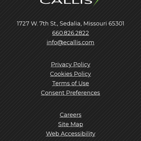
1727 W. 7th St., Sedalia, Missouri 65301
660.826.2822
info@ecallis.com
Privacy Policy
Cookies Policy
Terms of Use
Consent Preferences
Careers
Site Map
Web Accessibility