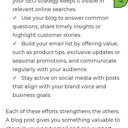
your SEO strategy keeps it visible in
relevant online searches.
Use your blog to answer common
questions, share timely insights or
highlight customer stories.
Build your email list by offering value,
such as product tips, exclusive updates or
seasonal promotions, and communicate
regularly with your audience.
Stay active on social media with posts
that align with your brand voice and
business goals.
Each of these efforts strengthens the others.
A blog post gives you something valuable to