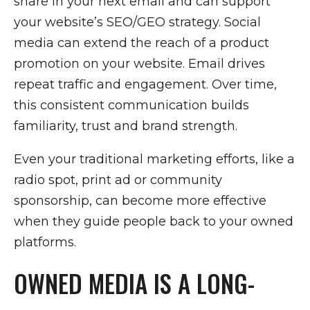
share in your next email and can support
your website’s SEO/GEO strategy. Social
media can extend the reach of a product
promotion on your website. Email drives
repeat traffic and engagement. Over time,
this consistent communication builds
familiarity, trust and brand strength.
Even your traditional marketing efforts, like a
radio spot, print ad or community
sponsorship, can become more effective
when they guide people back to your owned
platforms.
OWNED MEDIA IS A LONG-