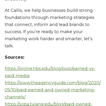
At Callis, we help businesses build strong
foundations through marketing strategies
that connect, inform and lead brands to
success. If you’re ready to make your
marketing work harder and smarter, let’s
talk.
Sources:
https://online.hbs.edu/blog/post/earned-vs-
paid-media
https://www.theagencyguide.com/blog/2020/
05/10/paid-earned-and-owned-marketing-
channels/
https://sopa.tulane.edu/blog/paid-owned-