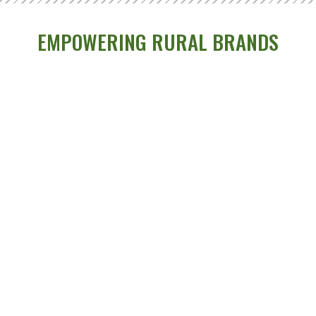
EMPOWERING RURAL BRANDS