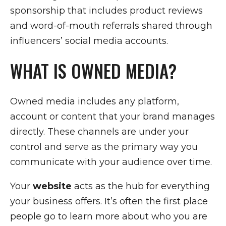
sponsorship that includes product reviews
and word-of-mouth referrals shared through
influencers’ social media accounts.
WHAT IS OWNED MEDIA?
Owned media includes any platform,
account or content that your brand manages
directly. These channels are under your
control and serve as the primary way you
communicate with your audience over time.
Your
website
acts as the hub for everything
your business offers. It’s often the first place
people go to learn more about who you are