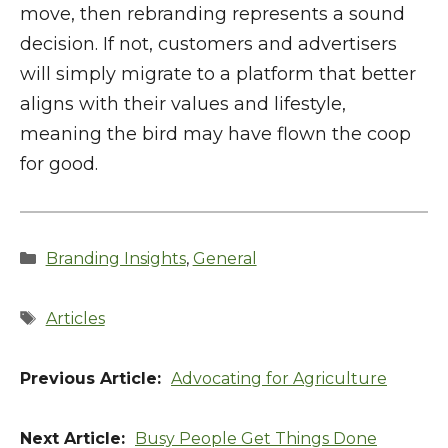
move, then rebranding represents a sound
decision. If not, customers and advertisers
will simply migrate to a platform that better
aligns with their values and lifestyle,
meaning the bird may have flown the coop
for good.
Categories
Branding Insights
,
General
Tags
Articles
Advocating for Agriculture
Busy People Get Things Done