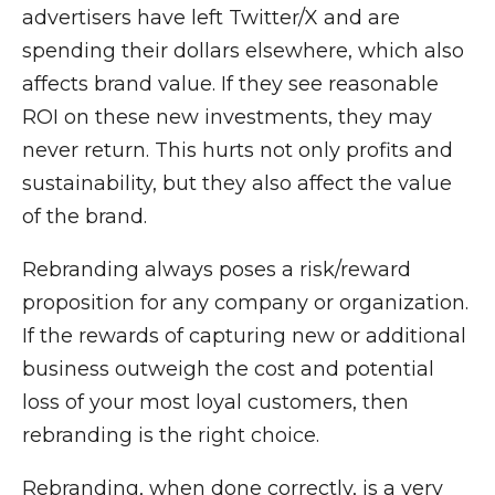
advertisers have left Twitter/X and are
spending their dollars elsewhere, which also
affects brand value. If they see reasonable
ROI on these new investments, they may
never return. This hurts not only profits and
sustainability, but they also affect the value
of the brand.
Rebranding always poses a risk/reward
proposition for any company or organization.
If the rewards of capturing new or additional
business outweigh the cost and potential
loss of your most loyal customers, then
rebranding is the right choice.
Rebranding, when done correctly, is a very