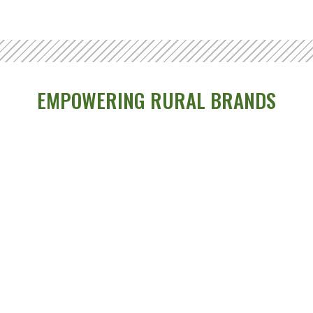
EMPOWERING RURAL BRANDS