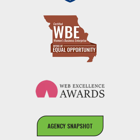
AGENCY SNAPSHOT