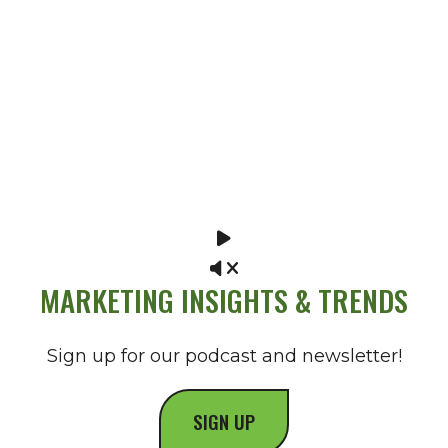
MARKETING INSIGHTS & TRENDS
Sign up for our podcast and newsletter!
SIGN UP