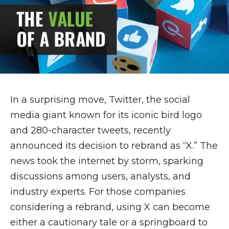
In a surprising move, Twitter, the social
media giant known for its iconic bird logo
and 280-character tweets, recently
announced its decision to rebrand as “X.” The
news took the internet by storm, sparking
discussions among users, analysts, and
industry experts. For those companies
considering a rebrand, using X can become
either a cautionary tale or a springboard to