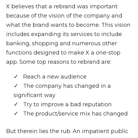
X believes that a rebrand was important
because of the vision of the company and
what the brand wants to become. This vision
includes expanding its services to include
banking, shopping and numerous other
functions designed to make X a one-stop
app. Some top reasons to rebrand are:
Reach a new audience
The company has changed in a
significant way
Try to improve a bad reputation
The product/service mix has changed
But therein lies the rub. An impatient public