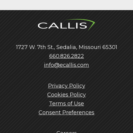
1727 W. 7th St., Sedalia, Missouri 65301
660.826.2822
info@ecallis.com
Privacy Policy
Cookies Policy
Terms of Use
Consent Preferences