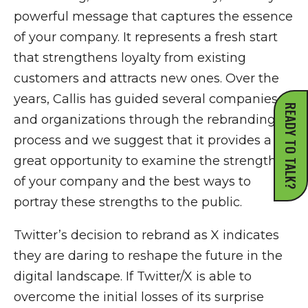
powerful message that captures the essence
of your company. It represents a fresh start
that strengthens loyalty from existing
customers and attracts new ones. Over the
years, Callis has guided several companies
READY TO TALK?
and organizations through the rebranding
process and we suggest that it provides a
great opportunity to examine the strengths
of your company and the best ways to
portray these strengths to the public.
Twitter’s decision to rebrand as X indicates
they are daring to reshape the future in the
digital landscape. If Twitter/X is able to
overcome the initial losses of its surprise