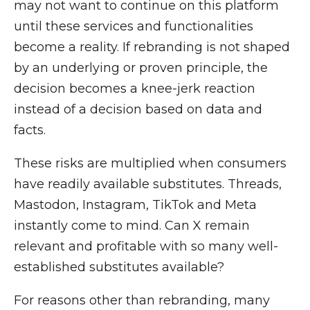
may not want to continue on this platform
until these services and functionalities
become a reality. If rebranding is not shaped
by an underlying or proven principle, the
decision becomes a knee-jerk reaction
instead of a decision based on data and
facts.
These risks are multiplied when consumers
have readily available substitutes. Threads,
Mastodon, Instagram, TikTok and Meta
instantly come to mind. Can X remain
relevant and profitable with so many well-
established substitutes available?
For reasons other than rebranding, many