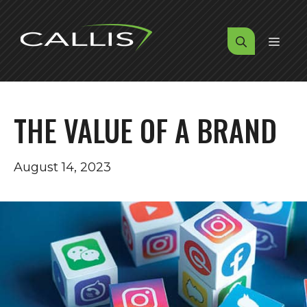
Skip
to
MENU
content
THE VALUE OF A BRAND
August 14, 2023