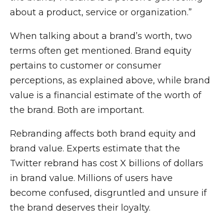
about a product, service or organization.”
When talking about a brand’s worth, two
terms often get mentioned. Brand equity
pertains to customer or consumer
perceptions, as explained above, while brand
value is a financial estimate of the worth of
the brand. Both are important.
Rebranding affects both brand equity and
brand value. Experts estimate that the
Twitter rebrand has cost X billions of dollars
in brand value. Millions of users have
become confused, disgruntled and unsure if
the brand deserves their loyalty.