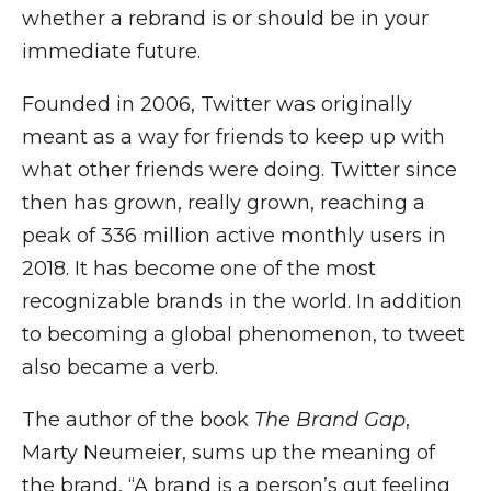
whether a rebrand is or should be in your
immediate future.
Founded in 2006, Twitter was originally
meant as a way for friends to keep up with
what other friends were doing. Twitter since
then has grown, really grown, reaching a
peak of 336 million active monthly users in
2018. It has become one of the most
recognizable brands in the world. In addition
to becoming a global phenomenon, to tweet
also became a verb.
The author of the book
The Brand Gap
,
Marty Neumeier, sums up the meaning of
the brand, “A brand is a person’s gut feeling