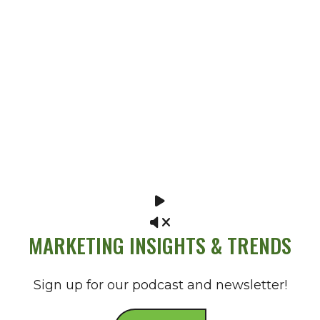
MARKETING INSIGHTS & TRENDS
Sign up for our podcast and newsletter!