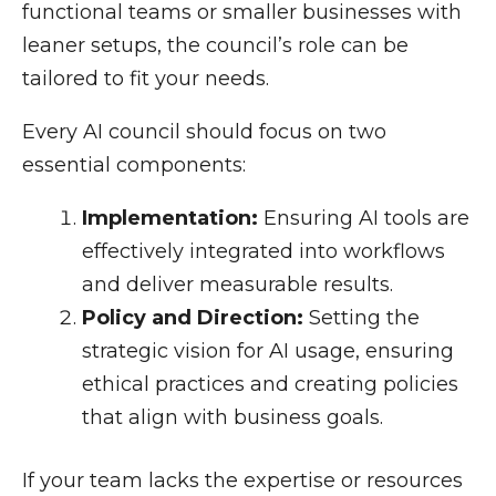
functional teams or smaller businesses with
leaner setups, the council’s role can be
tailored to fit your needs.
Every AI council should focus on two
essential components:
Implementation:
Ensuring AI tools are
effectively integrated into workflows
and deliver measurable results.
Policy and Direction:
Setting the
strategic vision for AI usage, ensuring
ethical practices and creating policies
that align with business goals.
If your team lacks the expertise or resources