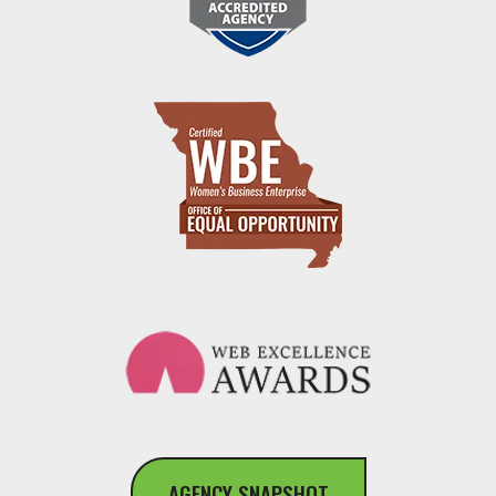
AGENCY SNAPSHOT