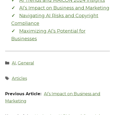
AI Trends and MAICON 2024 Insights
AI’s Impact on Business and Marketing
Navigating AI Risks and Copyright
Compliance
Maximizing AI’s Potential for
Businesses
Categories
AI
,
General
Tags
Articles
AI’s Impact on Business and
Marketing