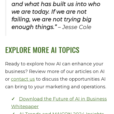
and what has built us into who
we are today. If we are not
failing, we are not trying big
enough things.”
– Jesse Cole
EXPLORE MORE AI TOPICS
Ready to explore how AI can enhance your
business? Review more of our articles on AI
or
contact us
to discuss the opportunities AI
can bring to your marketing and operations.
Download the Future of AI in Business
Whitepaper