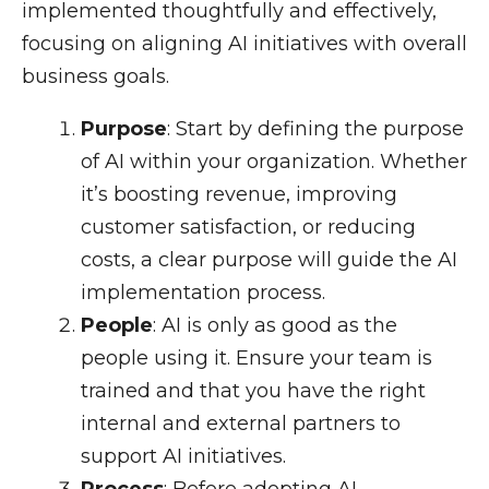
implemented thoughtfully and effectively,
focusing on aligning AI initiatives with overall
business goals.
Purpose
: Start by defining the purpose
of AI within your organization. Whether
it’s boosting revenue, improving
customer satisfaction, or reducing
costs, a clear purpose will guide the AI
implementation process.
People
: AI is only as good as the
people using it. Ensure your team is
trained and that you have the right
internal and external partners to
support AI initiatives.