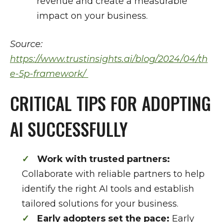
revenue and create a measurable
impact on your business.
Source:
https://www.trustinsights.ai/blog/2024/04/th
e-5p-framework/
CRITICAL TIPS FOR ADOPTING
AI SUCCESSFULLY
Work with trusted partners:
Collaborate with reliable partners to help
identify the right AI tools and establish
tailored solutions for your business.
Early adopters set the pace:
Early