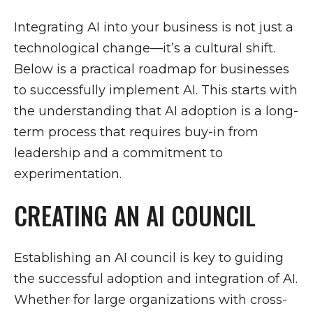
Integrating AI into your business is not just a
technological change—it’s a cultural shift.
Below is a practical roadmap for businesses
to successfully implement AI. This starts with
the understanding that AI adoption is a long-
term process that requires buy-in from
leadership and a commitment to
experimentation.
CREATING AN AI COUNCIL
Establishing an AI council is key to guiding
the successful adoption and integration of AI.
Whether for large organizations with cross-