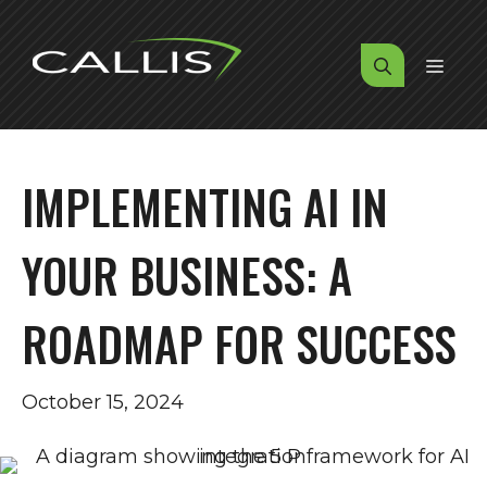
Skip
to
MENU
content
IMPLEMENTING AI IN
YOUR BUSINESS: A
ROADMAP FOR SUCCESS
October 15, 2024