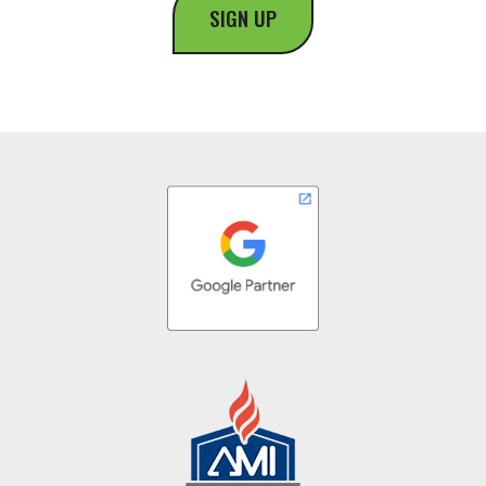
SIGN UP