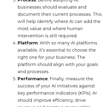
Process
: Before adopting AI,
businesses should evaluate and
document their current processes. This
will help identify where AI can add the
most value and where human
intervention is still required.
Platform
: With so many AI platforms
available, it’s essential to choose the
right one for your business. The
platform should align with your goals
and processes.
Performance
: Finally, measure the
success of your AI initiatives against
key performance indicators (KPIs). AI
should improve efficiency, drive