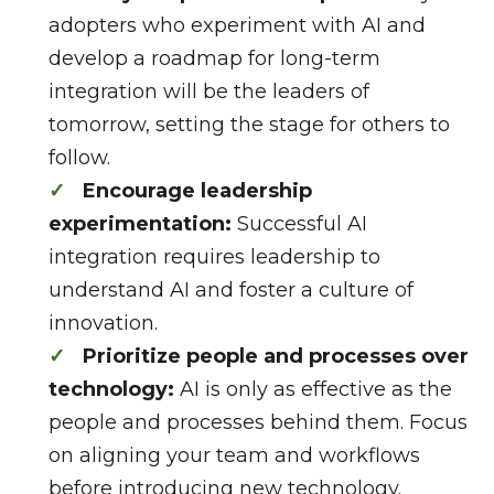
adopters who experiment with AI and
develop a roadmap for long-term
integration will be the leaders of
tomorrow, setting the stage for others to
follow.
Encourage leadership
experimentation:
Successful AI
integration requires leadership to
understand AI and foster a culture of
innovation.
Prioritize people and processes over
technology:
AI is only as effective as the
people and processes behind them. Focus
on aligning your team and workflows
before introducing new technology.