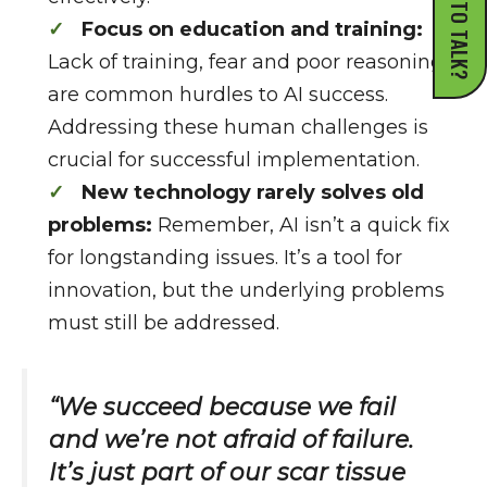
READY TO TALK?
Focus on education and training:
Lack of training, fear and poor reasoning
are common hurdles to AI success.
Addressing these human challenges is
crucial for successful implementation.
New technology rarely solves old
problems:
Remember, AI isn’t a quick fix
for longstanding issues. It’s a tool for
innovation, but the underlying problems
must still be addressed.
“We succeed because we fail
and we’re not afraid of failure.
It’s just part of our scar tissue