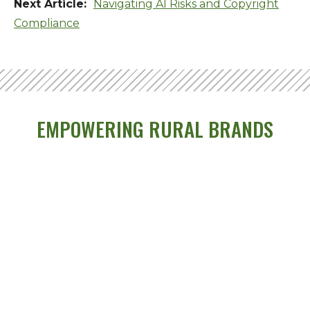
Navigating AI Risks and Copyright
Compliance
EMPOWERING RURAL BRANDS