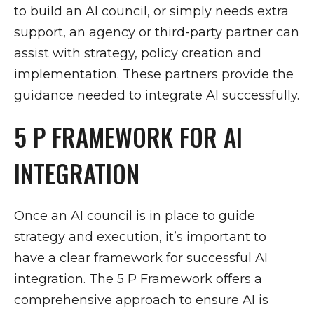
to build an AI council, or simply needs extra
support, an agency or third-party partner can
assist with strategy, policy creation and
implementation. These partners provide the
guidance needed to integrate AI successfully.
5 P FRAMEWORK FOR AI
INTEGRATION
Once an AI council is in place to guide
strategy and execution, it’s important to
have a clear framework for successful AI
integration. The 5 P Framework offers a
comprehensive approach to ensure AI is