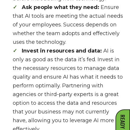
Ask people what they need:
Ensure
that AI tools are meeting the actual needs
of your employees. Success depends on
whether the team adopts and effectively
uses the technology.
Invest in resources and data:
AI is
only as good as the data it’s fed. Invest in
the necessary resources to manage data
quality and ensure AI has what it needs to
perform optimally. Partnering with
agencies or third-party experts is a great
option to access the data and resources
that your business may not currently
have, allowing you to leverage AI more
effectively.