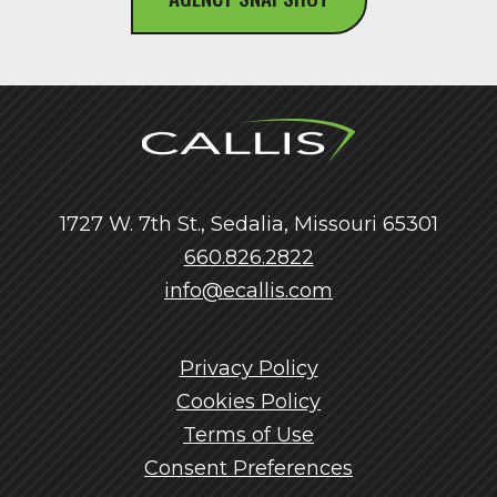
1727 W. 7th St., Sedalia, Missouri 65301
660.826.2822
info@ecallis.com
Privacy Policy
Cookies Policy
Terms of Use
Consent Preferences