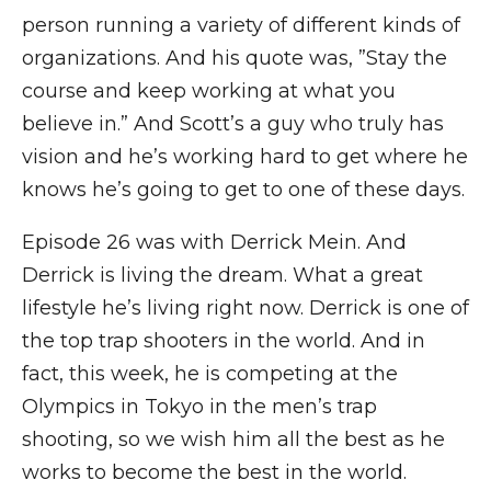
person running a variety of different kinds of
organizations. And his quote was, ”Stay the
course and keep working at what you
believe in.” And Scott’s a guy who truly has
vision and he’s working hard to get where he
knows he’s going to get to one of these days.
Episode 26 was with Derrick Mein. And
Derrick is living the dream. What a great
lifestyle he’s living right now. Derrick is one of
the top trap shooters in the world. And in
fact, this week, he is competing at the
Olympics in Tokyo in the men’s trap
shooting, so we wish him all the best as he
works to become the best in the world.