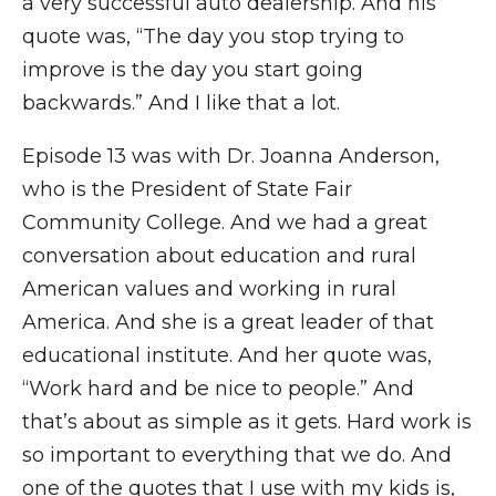
a very successful auto dealership. And his
quote was, “The day you stop trying to
improve is the day you start going
backwards.” And I like that a lot.
Episode 13 was with Dr. Joanna Anderson,
who is the President of State Fair
Community College. And we had a great
conversation about education and rural
American values and working in rural
America. And she is a great leader of that
educational institute. And her quote was,
“Work hard and be nice to people.” And
that’s about as simple as it gets. Hard work is
so important to everything that we do. And
one of the quotes that I use with my kids is,