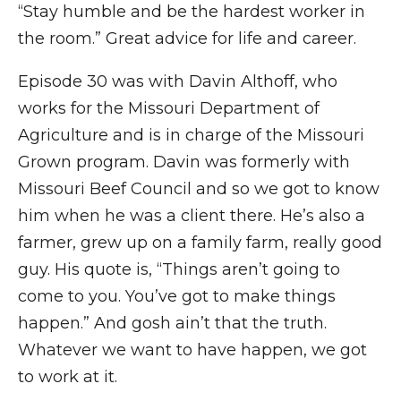
“Stay humble and be the hardest worker in
the room.” Great advice for life and career.
Episode 30 was with Davin Althoff, who
works for the Missouri Department of
Agriculture and is in charge of the Missouri
Grown program. Davin was formerly with
Missouri Beef Council and so we got to know
him when he was a client there. He’s also a
farmer, grew up on a family farm, really good
guy. His quote is, “Things aren’t going to
come to you. You’ve got to make things
happen.” And gosh ain’t that the truth.
Whatever we want to have happen, we got
to work at it.