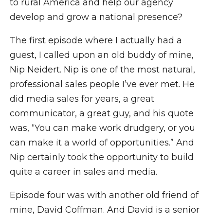
to rural America and help our agency
develop and grow a national presence?
The first episode where I actually had a
guest, I called upon an old buddy of mine,
Nip Neidert. Nip is one of the most natural,
professional sales people I’ve ever met. He
did media sales for years, a great
communicator, a great guy, and his quote
was, “You can make work drudgery, or you
can make it a world of opportunities.” And
Nip certainly took the opportunity to build
quite a career in sales and media.
Episode four was with another old friend of
mine, David Coffman. And David is a senior