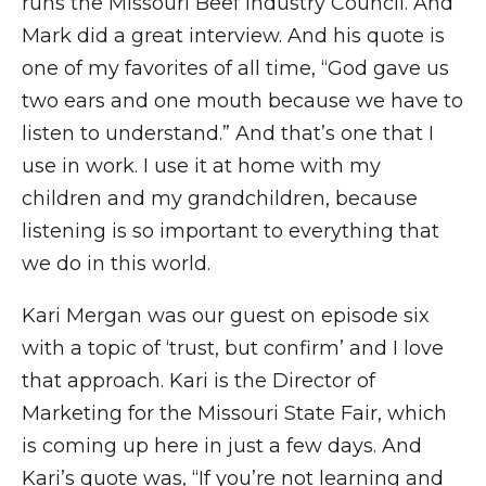
runs the Missouri Beef Industry Council. And
Mark did a great interview. And his quote is
one of my favorites of all time, “God gave us
two ears and one mouth because we have to
listen to understand.” And that’s one that I
use in work. I use it at home with my
children and my grandchildren, because
listening is so important to everything that
we do in this world.
Kari Mergan was our guest on episode six
with a topic of ‘trust, but confirm’ and I love
that approach. Kari is the Director of
Marketing for the Missouri State Fair, which
is coming up here in just a few days. And
Kari’s quote was, “If you’re not learning and