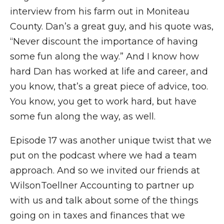
interview from his farm out in Moniteau
County. Dan’s a great guy, and his quote was,
“Never discount the importance of having
some fun along the way.” And I know how
hard Dan has worked at life and career, and
you know, that’s a great piece of advice, too.
You know, you get to work hard, but have
some fun along the way, as well.
Episode 17 was another unique twist that we
put on the podcast where we had a team
approach. And so we invited our friends at
WilsonToellner Accounting to partner up
with us and talk about some of the things
going on in taxes and finances that we