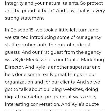
integrity and your natural talents. So protect
and be proud of both.” And boy, that is a very
strong statement.
In Episode 15, we took a little left turn, and
we started introducing some of our agency
staff members into the mix of podcast
guests. And our first guest from the agency
was Kyle Meek, who is our Digital Marketing
Director. And Kyle is another superstar and
he’s done some really great things in our
organization and for our clients. And so we
got to talk about building websites, doing
digital marketing programs, it was a very
interesting conversation. And Kyle’s quote