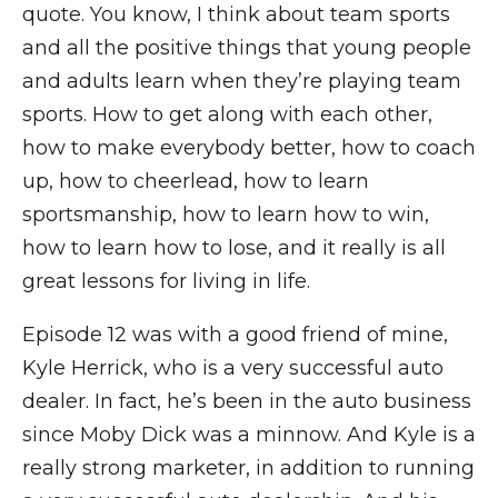
quote. You know, I think about team sports
and all the positive things that young people
and adults learn when they’re playing team
sports. How to get along with each other,
how to make everybody better, how to coach
up, how to cheerlead, how to learn
sportsmanship, how to learn how to win,
how to learn how to lose, and it really is all
great lessons for living in life.
Episode 12 was with a good friend of mine,
Kyle Herrick, who is a very successful auto
dealer. In fact, he’s been in the auto business
since Moby Dick was a minnow. And Kyle is a
really strong marketer, in addition to running