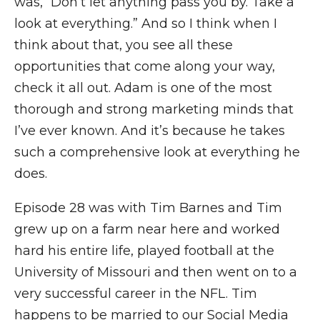
was, “Don’t let anything pass you by. Take a
look at everything.” And so I think when I
think about that, you see all these
opportunities that come along your way,
check it all out. Adam is one of the most
thorough and strong marketing minds that
I’ve ever known. And it’s because he takes
such a comprehensive look at everything he
does.
Episode 28 was with Tim Barnes and Tim
grew up on a farm near here and worked
hard his entire life, played football at the
University of Missouri and then went on to a
very successful career in the NFL. Tim
happens to be married to our Social Media