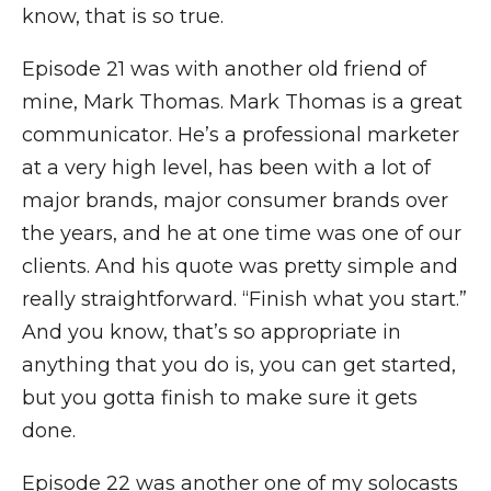
know, that is so true.
Episode 21 was with another old friend of
mine, Mark Thomas. Mark Thomas is a great
communicator. He’s a professional marketer
at a very high level, has been with a lot of
major brands, major consumer brands over
the years, and he at one time was one of our
clients. And his quote was pretty simple and
really straightforward. “Finish what you start.”
And you know, that’s so appropriate in
anything that you do is, you can get started,
but you gotta finish to make sure it gets
done.
Episode 22 was another one of my solocasts