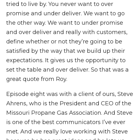
tried to live by. You never want to over
promise and under deliver. We want to go
the other way. We want to under promise
and over deliver and really with customers,
define whether or not they’re going to be
satisfied by the way that we build up their
expectations. It gives us the opportunity to
set the table and over deliver. So that was a
great quote from Roy.
Episode eight was with a client of ours, Steve
Ahrens, who is the President and CEO of the
Missouri Propane Gas Association. And Steve
is one of the best communicators I’ve ever
met. And we really love working with Steve