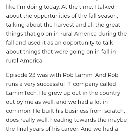
like I’m doing today. At the time, I talked
about the opportunities of the fall season,
talking about the harvest and all the great
things that go on in rural America during the
fall and used it as an opportunity to talk
about things that were going on in fall in
rural America.
Episode 23 was with Rob Lamm. And Rob
runs a very successful IT company called
LammTech. He grew up out in the country
out by me as well, and we had a lot in
common. He built his business from scratch,
does really well, heading towards the maybe
the final years of his career. And we had a