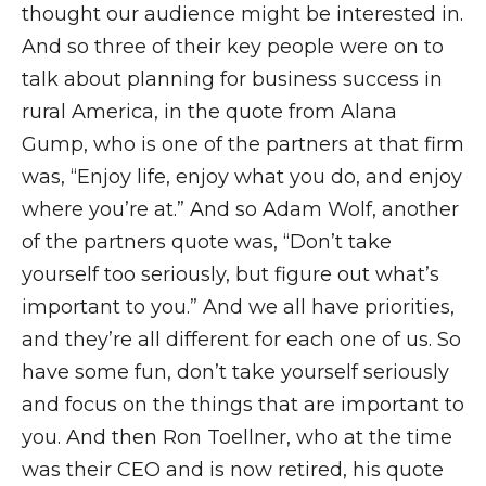
thought our audience might be interested in.
And so three of their key people were on to
talk about planning for business success in
rural America, in the quote from Alana
Gump, who is one of the partners at that firm
was, “Enjoy life, enjoy what you do, and enjoy
where you’re at.” And so Adam Wolf, another
of the partners quote was, “Don’t take
yourself too seriously, but figure out what’s
important to you.” And we all have priorities,
and they’re all different for each one of us. So
have some fun, don’t take yourself seriously
and focus on the things that are important to
you. And then Ron Toellner, who at the time
was their CEO and is now retired, his quote