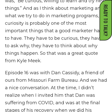
was, “Be curious, willing to learn and try new
READY TO TALK?
things.” And as I think about marketing and
what we try to do in marketing programs,
curiosity is probably one of the most
important things that a good marketer has
to have. They have to be curious, they have
to ask why, they have to think about why
things happen. So that was a great quote
from Kyle Meek.
Episode 16 was with Dan Cassidy, a friend of
ours from Missouri Farm Bureau. And we had
a nice conversation. At the time, I didn’t
realize when I invited him that Dan was
suffering from COVID, and was at the final
stages of his recovery when we did his