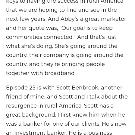
keys to having the success in rural America
that we are hoping to find and see in the
next few years. And Abby’s a great marketer
and her quote was, “Our goal is to keep
communities connected.” And that’s just
what she’s doing. She’s going around the
country, their company is going around the
country, and they’re bringing people
together with broadband.
Episode 25 is with Scott Benbrook, another
friend of mine, and Scott and I talk about the
resurgence in rural America. Scott has a
great background. I first knew him when he
was a banker for one of our clients. He’s now
an investment banker. He is a business