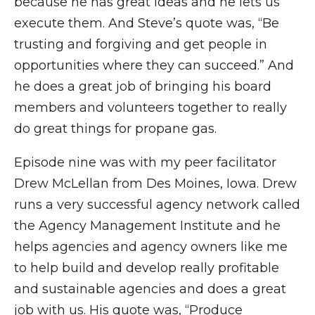
because he has great ideas and he lets us
execute them. And Steve’s quote was, “Be
trusting and forgiving and get people in
opportunities where they can succeed.” And
he does a great job of bringing his board
members and volunteers together to really
do great things for propane gas.
Episode nine was with my peer facilitator
Drew McLellan from Des Moines, Iowa. Drew
runs a very successful agency network called
the Agency Management Institute and he
helps agencies and agency owners like me
to help build and develop really profitable
and sustainable agencies and does a great
job with us. His quote was, “Produce