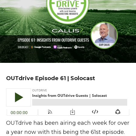
OUTdrive Episode 61 | Solocast
OUTdrive has been airing each week for over
a year now with this being the 61st episode.