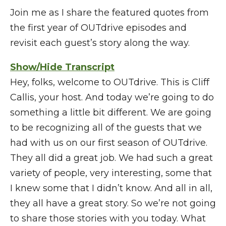
Join me as I share the featured quotes from
the first year of OUTdrive episodes and
revisit each guest’s story along the way.
Show/Hide Transcript
Hey, folks, welcome to OUTdrive. This is Cliff
Callis, your host. And today we’re going to do
something a little bit different. We are going
to be recognizing all of the guests that we
had with us on our first season of OUTdrive.
They all did a great job. We had such a great
variety of people, very interesting, some that
I knew some that I didn’t know. And all in all,
they all have a great story. So we’re not going
to share those stories with you today. What