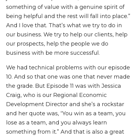
something of value with a genuine spirit of
being helpful and the rest will fall into place.”
And I love that. That’s what we try to do in
our business. We try to help our clients, help
our prospects, help the people we do
business with be more successful.
We had technical problems with our episode
10. And so that one was one that never made
the grade. But Episode 11 was with Jessica
Craig, who is our Regional Economic
Development Director and she’s a rockstar
and her quote was, “You win as a team, you
lose as a team, and you always learn
something from it.” And that is also a great