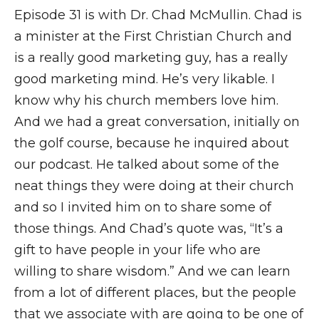
Episode 31 is with Dr. Chad McMullin. Chad is
a minister at the First Christian Church and
is a really good marketing guy, has a really
good marketing mind. He’s very likable. I
know why his church members love him.
And we had a great conversation, initially on
the golf course, because he inquired about
our podcast. He talked about some of the
neat things they were doing at their church
and so I invited him on to share some of
those things. And Chad’s quote was, “It’s a
gift to have people in your life who are
willing to share wisdom.” And we can learn
from a lot of different places, but the people
that we associate with are going to be one of