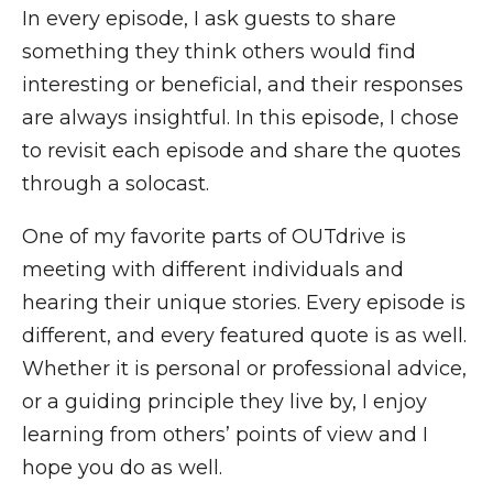
In every episode, I ask guests to share
something they think others would find
interesting or beneficial, and their responses
are always insightful. In this episode, I chose
to revisit each episode and share the quotes
through a solocast.
One of my favorite parts of OUTdrive is
meeting with different individuals and
hearing their unique stories. Every episode is
different, and every featured quote is as well.
Whether it is personal or professional advice,
or a guiding principle they live by, I enjoy
learning from others’ points of view and I
hope you do as well.