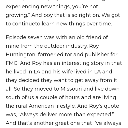
experiencing new things, you’re not
growing.” And boy that is so right on. We got
to continueto learn new things over time.
Episode seven was with an old friend of
mine from the outdoor industry. Roy
Huntington, former editor and publisher for
FMG. And Roy has an interesting story in that
he lived in LA and his wife lived in LA and
they decided they want to get away from it
all. So they moved to Missouri and live down
south of us a couple of hours and are living
the rural American lifestyle. And Roy’s quote
was, “Always deliver more than expected.”
And that’s another great one that I’ve always