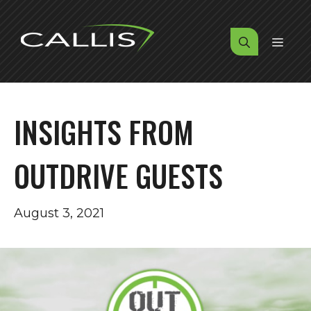
Skip
to
MENU
content
INSIGHTS FROM
OUTDRIVE GUESTS
August 3, 2021