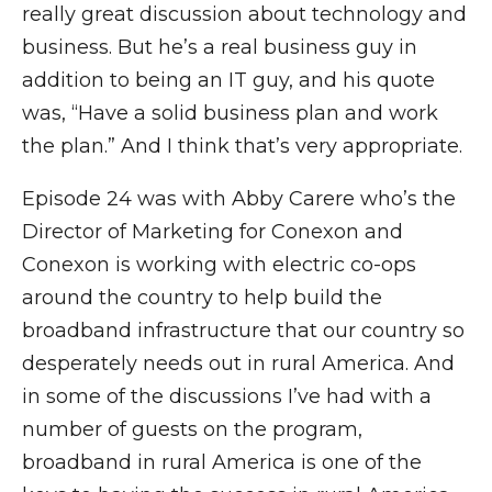
really great discussion about technology and
business. But he’s a real business guy in
addition to being an IT guy, and his quote
was, “Have a solid business plan and work
the plan.” And I think that’s very appropriate.
Episode 24 was with Abby Carere who’s the
Director of Marketing for Conexon and
Conexon is working with electric co-ops
around the country to help build the
broadband infrastructure that our country so
desperately needs out in rural America. And
in some of the discussions I’ve had with a
number of guests on the program,
broadband in rural America is one of the