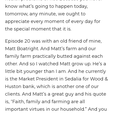
know what’s going to happen today,
tomorrow, any minute, we ought to
appreciate every moment of every day for
the special moment that it is.
Episode 20 was with an old friend of mine,
Matt Boatright. And Matt’s farm and our
family farm practically butted against each
other. And so I watched Matt grow up. He’s a
little bit younger than I am. And he currently
is the Market President in Sedalia for Wood &
Huston bank, which is another one of our
clients. And Matt’s a great guy and his quote
is, “Faith, family and farming are all
important virtues in our household.” And you