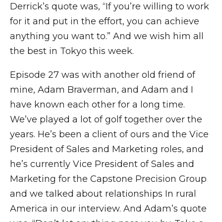
Derrick’s quote was, “If you’re willing to work
for it and put in the effort, you can achieve
anything you want to.” And we wish him all
the best in Tokyo this week.
Episode 27 was with another old friend of
mine, Adam Braverman, and Adam and I
have known each other for a long time.
We’ve played a lot of golf together over the
years. He’s been a client of ours and the Vice
President of Sales and Marketing roles, and
he’s currently Vice President of Sales and
Marketing for the Capstone Precision Group
and we talked about relationships In rural
America in our interview. And Adam’s quote