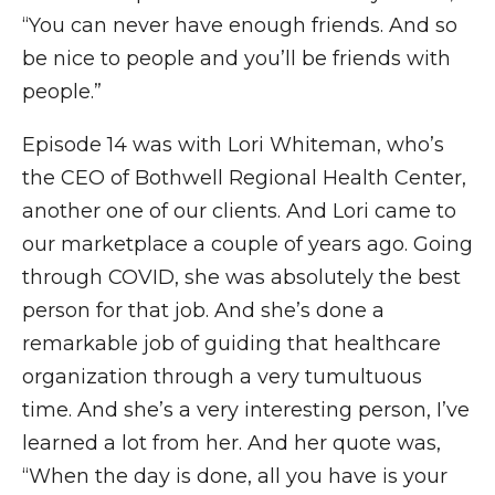
“You can never have enough friends. And so
be nice to people and you’ll be friends with
people.”
Episode 14 was with Lori Whiteman, who’s
the CEO of Bothwell Regional Health Center,
another one of our clients. And Lori came to
our marketplace a couple of years ago. Going
through COVID, she was absolutely the best
person for that job. And she’s done a
remarkable job of guiding that healthcare
organization through a very tumultuous
time. And she’s a very interesting person, I’ve
learned a lot from her. And her quote was,
“When the day is done, all you have is your