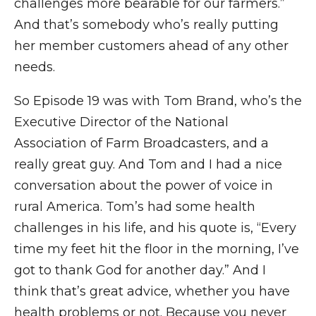
challenges more bearable for our farmers.”
And that’s somebody who’s really putting
her member customers ahead of any other
needs.
So Episode 19 was with Tom Brand, who’s the
Executive Director of the National
Association of Farm Broadcasters, and a
really great guy. And Tom and I had a nice
conversation about the power of voice in
rural America. Tom’s had some health
challenges in his life, and his quote is, “Every
time my feet hit the floor in the morning, I’ve
got to thank God for another day.” And I
think that’s great advice, whether you have
health problems or not. Because you never