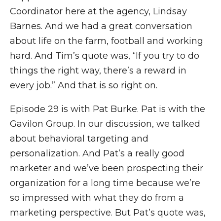
Coordinator here at the agency, Lindsay
Barnes. And we had a great conversation
about life on the farm, football and working
hard. And Tim’s quote was, “If you try to do
things the right way, there’s a reward in
every job.” And that is so right on.
Episode 29 is with Pat Burke. Pat is with the
Gavilon Group. In our discussion, we talked
about behavioral targeting and
personalization. And Pat’s a really good
marketer and we’ve been prospecting their
organization for a long time because we’re
so impressed with what they do from a
marketing perspective. But Pat’s quote was,