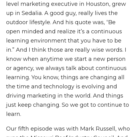
level marketing executive in Houston, grew
up in Sedalia. A good guy, really lives the
outdoor lifestyle. And his quote was, “Be
open minded and realize it’s a continuous
learning environment that you have to be
in.” And I think those are really wise words. I
know when anytime we start a new person
or agency, we always talk about continuous
learning. You know, things are changing all
the time and technology is evolving and
driving marketing in the world. And things
just keep changing. So we got to continue to
learn.
Our fifth episode was with Mark Russell, who