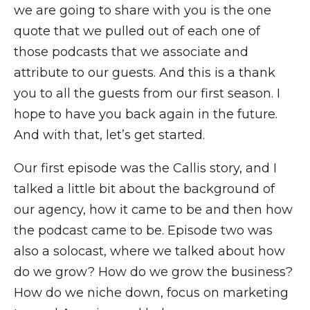
we are going to share with you is the one
quote that we pulled out of each one of
those podcasts that we associate and
attribute to our guests. And this is a thank
you to all the guests from our first season. I
hope to have you back again in the future.
And with that, let’s get started.
Our first episode was the Callis story, and I
talked a little bit about the background of
our agency, how it came to be and then how
the podcast came to be. Episode two was
also a solocast, where we talked about how
do we grow? How do we grow the business?
How do we niche down, focus on marketing