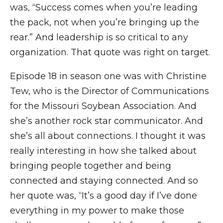
was, “Success comes when you’re leading
the pack, not when you’re bringing up the
rear.” And leadership is so critical to any
organization. That quote was right on target.
Episode 18 in season one was with Christine
Tew, who is the Director of Communications
for the Missouri Soybean Association. And
she’s another rock star communicator. And
she’s all about connections. I thought it was
really interesting in how she talked about
bringing people together and being
connected and staying connected. And so
her quote was, “It’s a good day if I’ve done
everything in my power to make those