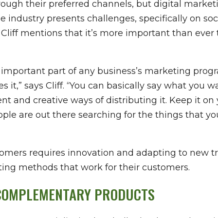
rough their preferred channels, but digital market
e industry presents challenges, specifically on s
 Cliff mentions that it’s more important than ever
n important part of any business’s marketing prog
tes it,” says Cliff. “You can basically say what you
erent and creative ways of distributing it. Keep it 
e are out there searching for the things that you
tomers requires innovation and adapting to new t
ting methods that work for their customers.
 COMPLEMENTARY PRODUCTS