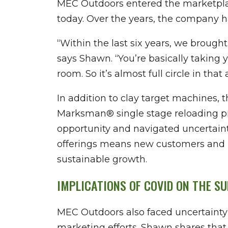
MEC Outdoors entered the marketplace
today. Over the years, the company ha
“Within the last six years, we brough
says Shawn. “You’re basically taking 
room. So it’s almost full circle in that 
In addition to clay target machines, 
Marksman® single stage reloading pre
opportunity and navigated uncertaint
offerings means new customers and 
sustainable growth.
IMPLICATIONS OF COVID ON THE S
MEC Outdoors also faced uncertainty
marketing efforts. Shawn shares that 