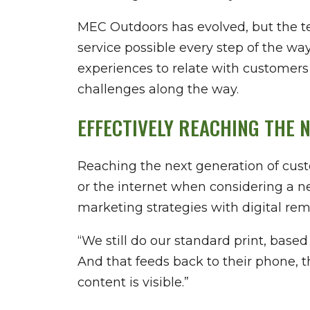
MEC Outdoors has evolved, but the t
service possible every step of the w
experiences to relate with customers
challenges along the way.
EFFECTIVELY REACHING THE 
Reaching the next generation of cust
or the internet when considering a ne
marketing strategies with digital re
“We still do our standard print, bas
And that feeds back to their phone, 
content is visible.”