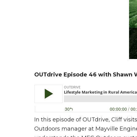
OUTdrive Episode 46 with Shawn 
In this episode of OUTdrive, Cliff vi
Outdoors manager at Mayville Enginee