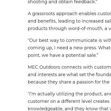
shooting and obtain feedback.”
A grassroots approach enables custom
and benefits, leading to increased sa
products through word-of-mouth, a vi
“Our best way to communicate is with
coming up, I need a new press. What 
point, we have a potential sale.”
MEC Outdoors connects with customer
and interests are what set the foun
because they share a passion for the
“I’m actually utilizing the product, 
customer on a different level creates
knowledgeable, and they know that we