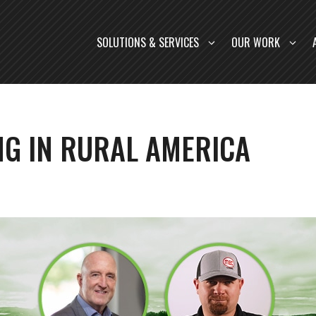
SOLUTIONS & SERVICES
OUR WORK
NG IN RURAL AMERICA