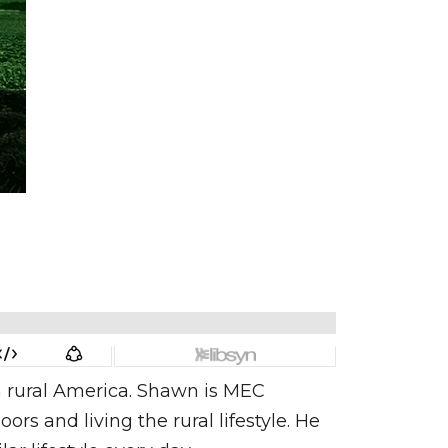
in rural America. Shawn is MEC
 and living the rural lifestyle. He