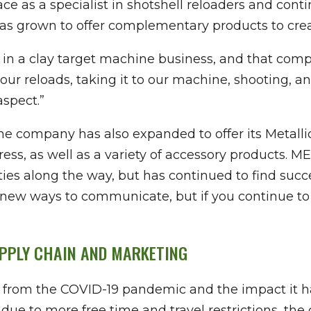
 as a specialist in shotshell reloaders and conti
s grown to offer complementary products to create
t in a clay target machine business, and that com
your reloads, taking it to our machine, shooting, 
aspect.”
the company has also expanded to offer its Metalli
ss, as well as a variety of accessory products. M
ies along the way, but has continued to find succ
new ways to communicate, but if you continue to
UPPLY CHAIN AND MARKETING
 from the COVID-19 pandemic and the impact it h
due to more free time and travel restrictions, th