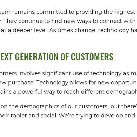
eam remains committed to providing the highest 
ay. They continue to find new ways to connect wit
 at a deeper level. As times change, technology h
NEXT GENERATION OF CUSTOMERS
omers involves significant use of technology as 
w purchase. Technology allows for new opportuniti
mains a powerful way to reach different demograph
ed on the demographics of our customers, but ther
their tablet and social. We’re trying to develop a