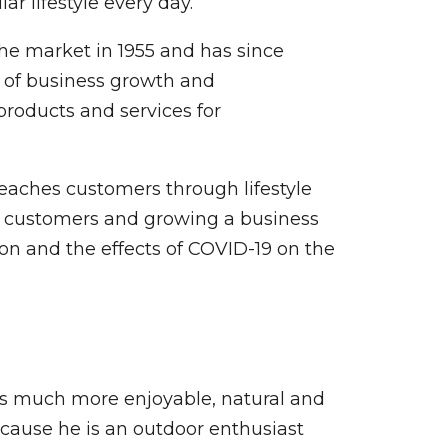
r lifestyle every day.
he market in 1955 and has since
e of business growth and
roducts and services for
eaches customers through lifestyle
th customers and growing a business
on and the effects of COVID-19 on the
rs much more enjoyable, natural and
cause he is an outdoor enthusiast