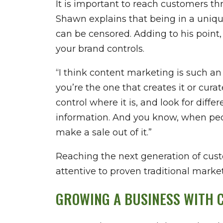
It is important to reach customers th
Shawn explains that being in a uniqu
can be censored. Adding to his point,
your brand controls.
“I think content marketing is such a
you’re the one that creates it or cura
control where it is, and look for diff
information. And you know, when peopl
make a sale out of it.”
Reaching the next generation of cus
attentive to proven traditional marke
GROWING A BUSINESS WITH