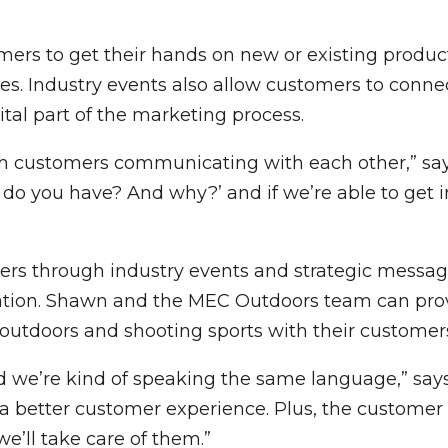
ers to get their hands on new or existing product
les. Industry events also allow customers to conn
tal part of the marketing process.
 customers communicating with each other,” says 
do you have? And why?’ and if we’re able to get i
s through industry events and strategic messagi
dation. Shawn and the MEC Outdoors team can pro
 outdoors and shooting sports with their customer
and we’re kind of speaking the same language,” says
 a better customer experience. Plus, the customer
’ll take care of them.”