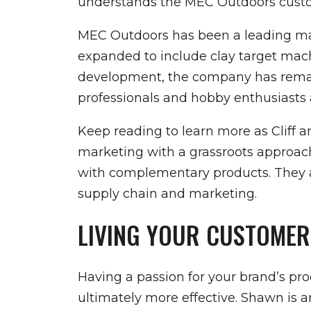
understands the MEC Outdoors custome
MEC Outdoors has been a leading manu
expanded to include clay target mac
development, the company has remain
professionals and hobby enthusiasts a
Keep reading to learn more as Cliff 
marketing with a grassroots approach
with complementary products. They al
supply chain and marketing.
LIVING YOUR CUSTOMER
Having a passion for your brand’s p
ultimately more effective. Shawn is