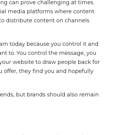
ing can prove challenging at times.
ocial media platforms where content
 to distribute content on channels
ram today because you control it and
 want to. You control the message, you
on your website to draw people back for
 offer, they find you and hopefully
rends, but brands should also remain