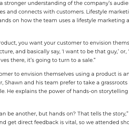
 a stronger understanding of the company’s audie
es and connects with customers. Lifestyle marketi
nds on how the team uses a lifestyle marketing a
 product, you want your customer to envision themsel
ure, and basically say, ‘I want to be that guy,’ or, 
es there, it’s going to turn to a sale.”
mer to envision themselves using a product is an 
, Shawn and his team prefer to take a grassroots
. He explains the power of hands-on storytelling 
can be another, but hands on? That tells the story,
 get direct feedback is vital, so we attended shoo