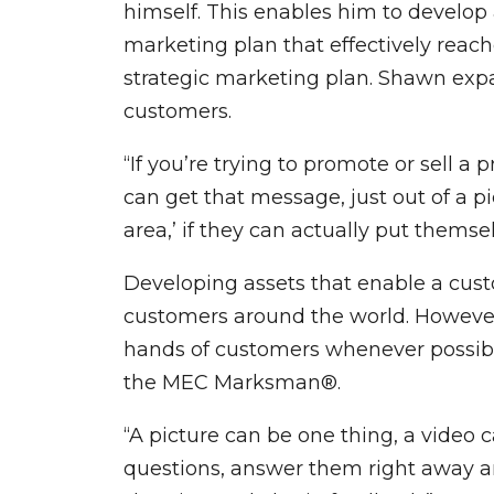
himself. This enables him to develop
marketing plan that effectively reach
strategic marketing plan. Shawn expa
customers.
“If you’re trying to promote or sell a
can get that message, just out of a pict
area,’ if they can actually put themselv
Developing assets that enable a custo
customers around the world. However
hands of customers whenever possible
the MEC Marksman®.
“A picture can be one thing, a video 
questions, answer them right away and