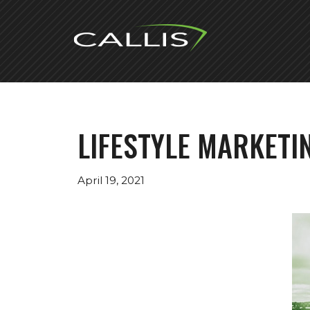
Skip
to
content
LIFESTYLE MARKETI
April 19, 2021