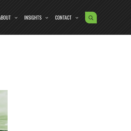
ABOUT
INSIGHTS
CONTACT