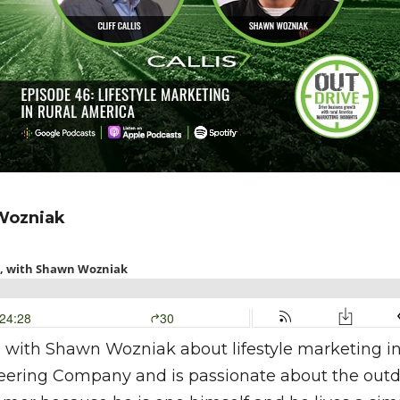
Wozniak
sits with Shawn Wozniak about lifestyle marketing 
ring Company and is passionate about the outdoors