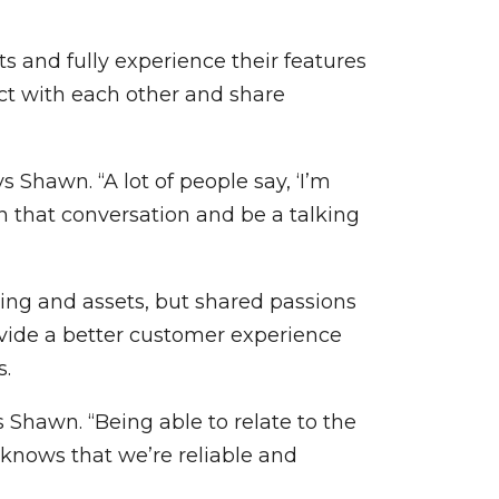
s and fully experience their features
ect with each other and share
Shawn. “A lot of people say, ‘I’m
n that conversation and be a talking
ng and assets, but shared passions
vide a better customer experience
s.
 Shawn. “Being able to relate to the
 knows that we’re reliable and