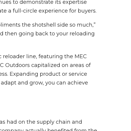
nues to demonstrate its expertise
 a full-circle experience for buyers.
pliments the shotshell side so much,”
and then going back to your reloading
c reloader line, featuring the MEC
EC Outdoors capitalized on areas of
ess. Expanding product or service
 adapt and grow, you can achieve
as had on the supply chain and
e company actually benefited from the