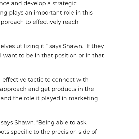
nce and develop a strategic
ng plays an important role in this
pproach to effectively reach
ves utilizing it,” says Shawn. “If they
‘I want to be in that position or in that
effective tactic to connect with
 approach and get products in the
and the role it played in marketing
” says Shawn. “Being able to ask
ts specific to the precision side of