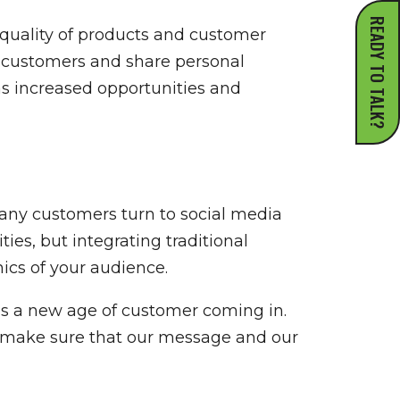
READY TO TALK?
quality of products and customer
h customers and share personal
as increased opportunities and
many customers turn to social media
es, but integrating traditional
ics of your audience.
e’s a new age of customer coming in.
nd make sure that our message and our