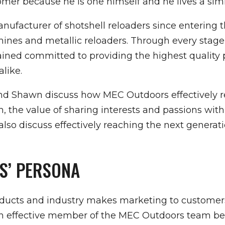
r because he is one himself and he lives a simila
facturer of shotshell reloaders since entering t
hines and metallic reloaders. Through every stag
ed committed to providing the highest quality p
like.
and Shawn discuss how MEC Outdoors effectively r
, the value of sharing interests and passions wi
so discuss effectively reaching the next generati
S’ PERSONA
roducts and industry makes marketing to custome
 an effective member of the MEC Outdoors team be