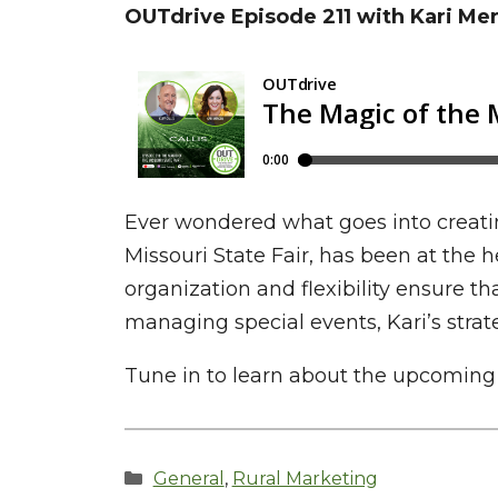
OUTdrive Episode 211 with Kari Me
Ever wondered what goes into creatin
Missouri State Fair, has been at the 
organization and flexibility ensure th
managing special events, Kari’s strat
Tune in to learn about the upcoming pl
Categories
General
,
Rural Marketing