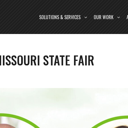
SOLUTIONS & SERVICES
OUR WORK
ISSOURI STATE FAIR