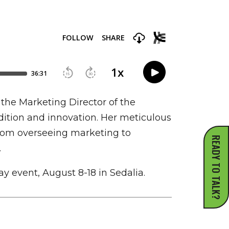
the Marketing Director of the
adition and innovation. Her meticulous
. From overseeing marketing to
READY TO TALK?
.
ay event, August 8-18 in Sedalia.