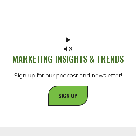
MARKETING INSIGHTS & TRENDS
Sign up for our podcast and newsletter!
SIGN UP