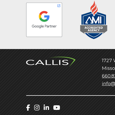
1727 W
Misso
660.8
info@
Callis Facebook
Callis Instagram
Callis LinkedIn
Callis YouTube