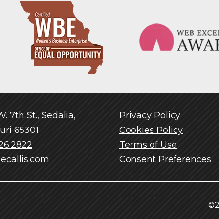
. 7th St., Sedalia,
Privacy Policy
uri 65301
Cookies Policy
26.2822
Terms of Use
ecallis.com
Consent Preferences
©2