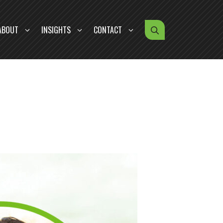
ABOUT
INSIGHTS
CONTACT