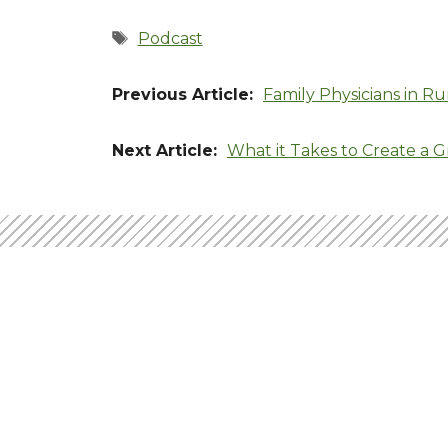
Tags
Podcast
Family Physicians in Ru
What it Takes to Create a G