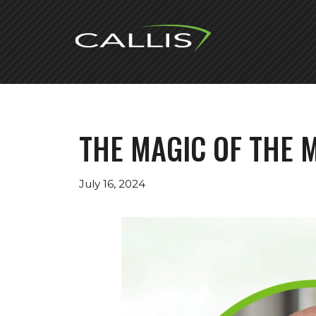
Skip
to
content
THE MAGIC OF THE M
July 16, 2024