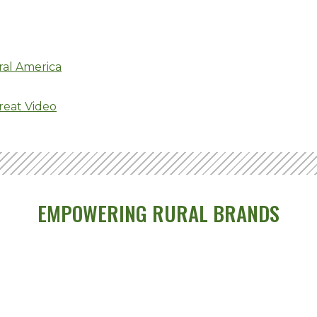
ral America
reat Video
EMPOWERING RURAL BRANDS