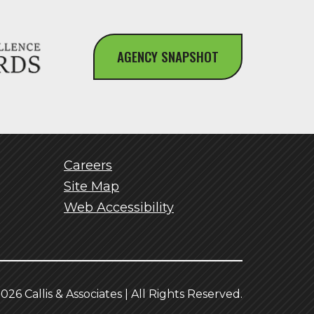
AGENCY SNAPSHOT
Careers
Site Map
Web Accessibility
026 Callis & Associates | All Rights Reserved.