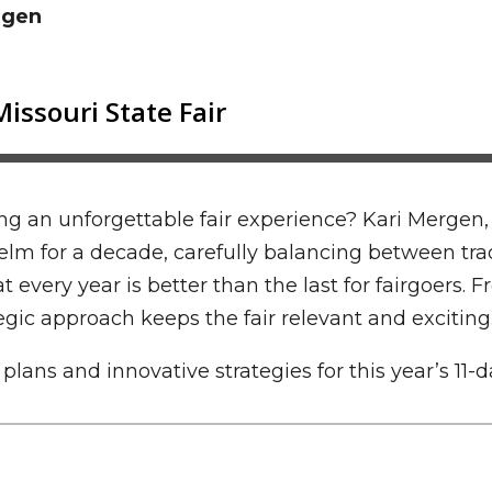
rgen
g an unforgettable fair experience? Kari Mergen, 
helm for a decade, carefully balancing between tr
at every year is better than the last for fairgoers
egic approach keeps the fair relevant and exciting
ans and innovative strategies for this year’s 11-d