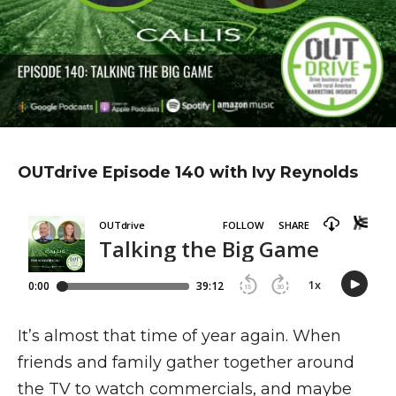
OUTdrive Episode 140 with Ivy Reynolds
It’s almost that time of year again. When
friends and family gather together around
the TV to watch commercials, and maybe