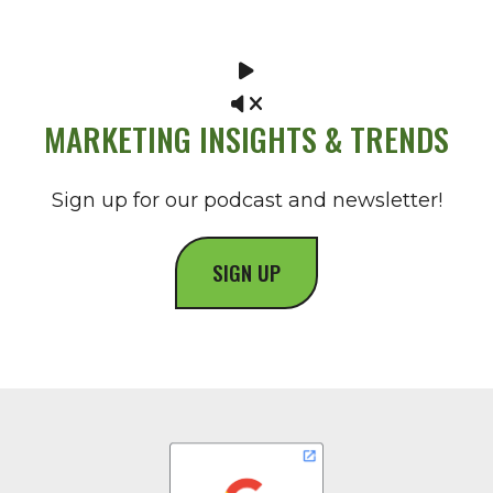
MARKETING INSIGHTS & TRENDS
Sign up for our podcast and newsletter!
SIGN UP