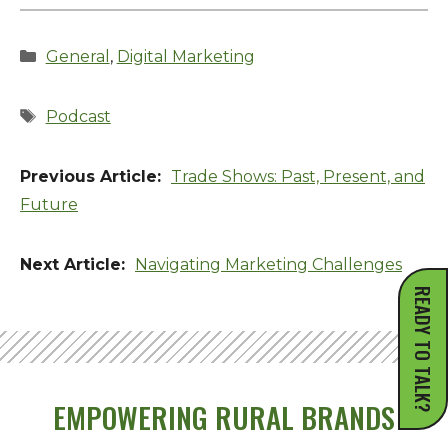
Categories
General
,
Digital Marketing
Tags
Podcast
Trade Shows: Past, Present, and
Future
Navigating Marketing Challenges
READY TO TALK?
EMPOWERING RURAL BRANDS