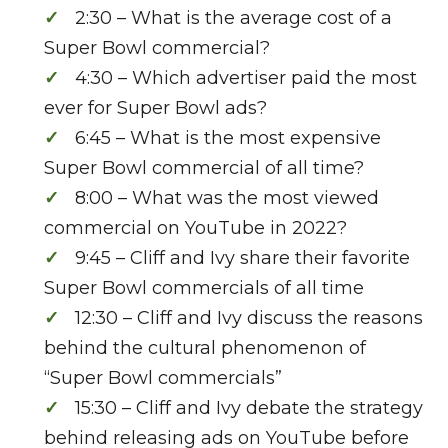
2:30 – What is the average cost of a
Super Bowl commercial?
4:30 – Which advertiser paid the most
ever for Super Bowl ads?
6:45 – What is the most expensive
Super Bowl commercial of all time?
8:00 – What was the most viewed
commercial on YouTube in 2022?
9:45 – Cliff and Ivy share their favorite
Super Bowl commercials of all time
12:30 – Cliff and Ivy discuss the reasons
behind the cultural phenomenon of
“Super Bowl commercials”
15:30 – Cliff and Ivy debate the strategy
behind releasing ads on YouTube before