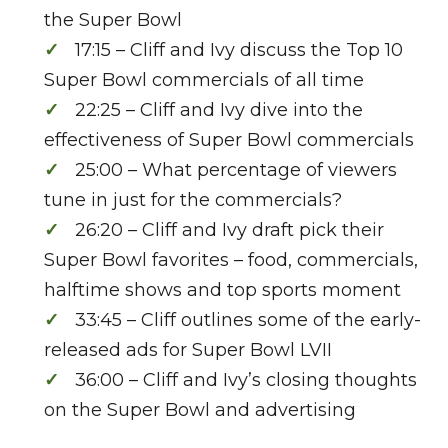
the Super Bowl
17:15 – Cliff and Ivy discuss the Top 10
Super Bowl commercials of all time
22:25 – Cliff and Ivy dive into the
effectiveness of Super Bowl commercials
25:00 – What percentage of viewers
tune in just for the commercials?
26:20 – Cliff and Ivy draft pick their
Super Bowl favorites – food, commercials,
halftime shows and top sports moment
33:45 – Cliff outlines some of the early-
released ads for Super Bowl LVII
36:00 – Cliff and Ivy’s closing thoughts
on the Super Bowl and advertising