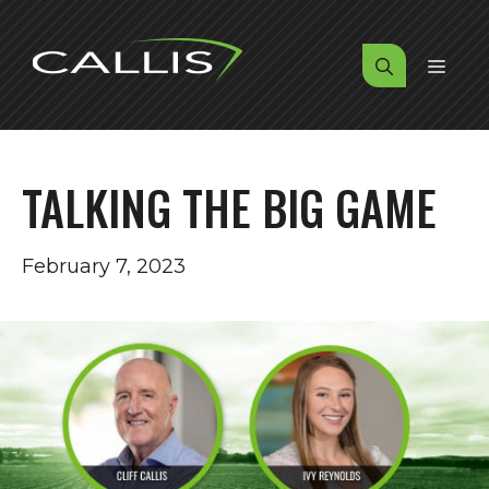
Skip
to
MENU
content
TALKING THE BIG GAME
February 7, 2023