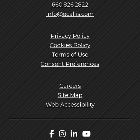
660.826.2822
info@ecallis.com
Privacy Policy
Cookies Policy
Terms of Use
Consent Preferences
Careers
Site Map
Web Accessibility
Callis Facebook
Callis Instagram
Callis LinkedIn
Callis YouTu