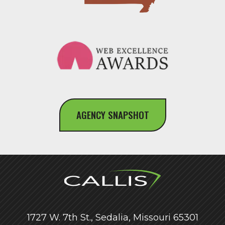
AGENCY SNAPSHOT
1727 W. 7th St., Sedalia, Missouri 65301