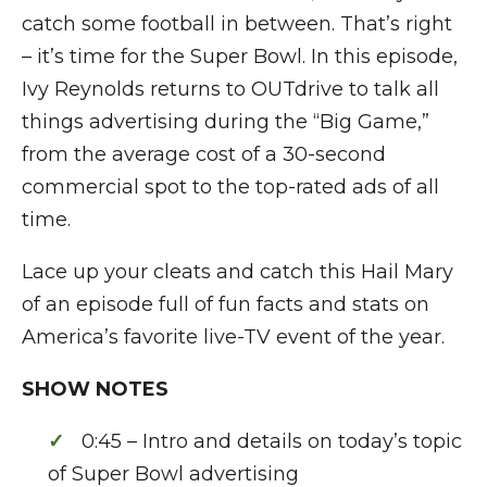
catch some football in between. That’s right
– it’s time for the Super Bowl. In this episode,
Ivy Reynolds returns to OUTdrive to talk all
things advertising during the “Big Game,”
from the average cost of a 30-second
commercial spot to the top-rated ads of all
time.
Lace up your cleats and catch this Hail Mary
of an episode full of fun facts and stats on
America’s favorite live-TV event of the year.
SHOW NOTES
0:45 – Intro and details on today’s topic
of Super Bowl advertising