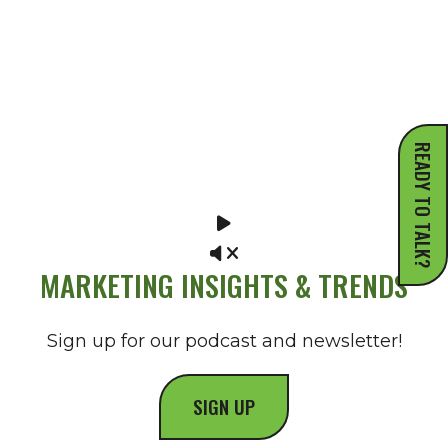
READY TO TALK?
MARKETING INSIGHTS & TRENDS
Sign up for our podcast and newsletter!
SIGN UP