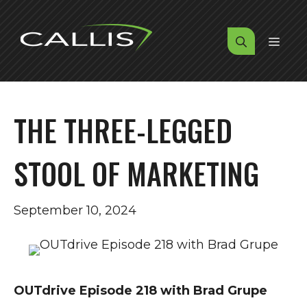
Skip
to
MENU
content
THE THREE-LEGGED
STOOL OF MARKETING
September 10, 2024
OUTdrive Episode 218 with Brad Grupe