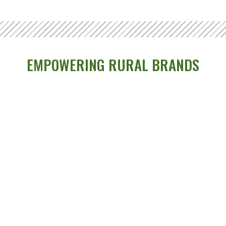
EMPOWERING RURAL BRANDS