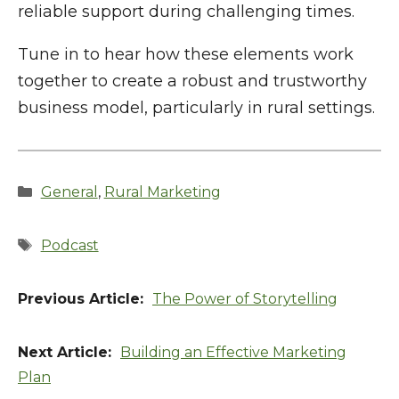
reliable support during challenging times.
Tune in to hear how these elements work
together to create a robust and trustworthy
business model, particularly in rural settings.
Categories
General
,
Rural Marketing
Tags
Podcast
The Power of Storytelling
Building an Effective Marketing
Plan