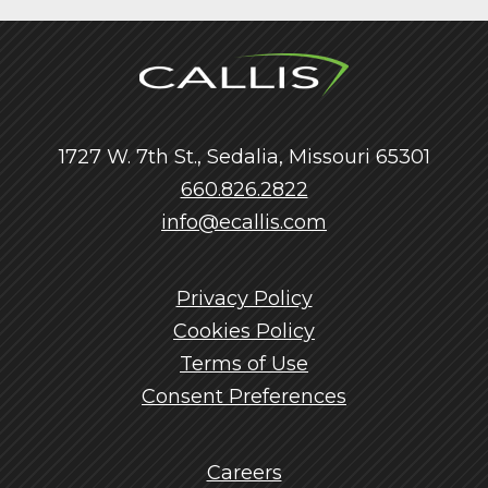
1727 W. 7th St., Sedalia, Missouri 65301
660.826.2822
info@ecallis.com
Privacy Policy
Cookies Policy
Terms of Use
Consent Preferences
Careers