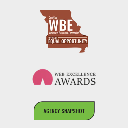
AGENCY SNAPSHOT