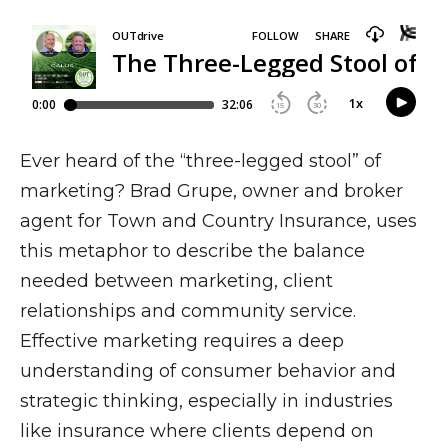
Ever heard of the “three-legged stool” of
marketing? Brad Grupe, owner and broker
agent for Town and Country Insurance, uses
this metaphor to describe the balance
needed between marketing, client
relationships and community service.
Effective marketing requires a deep
understanding of consumer behavior and
strategic thinking, especially in industries
like insurance where clients depend on