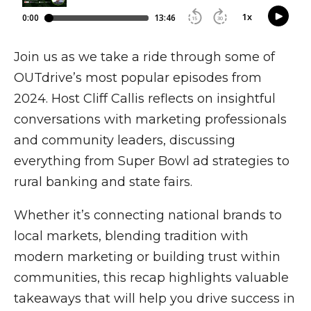
Join us as we take a ride through some of
OUTdrive’s most popular episodes from
2024. Host Cliff Callis reflects on insightful
conversations with marketing professionals
and community leaders, discussing
everything from Super Bowl ad strategies to
rural banking and state fairs.
Whether it’s connecting national brands to
local markets, blending tradition with
modern marketing or building trust within
communities, this recap highlights valuable
takeaways that will help you drive success in