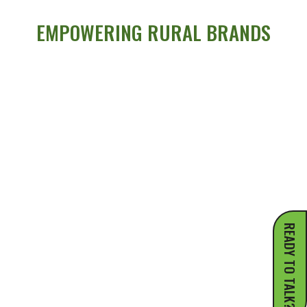
EMPOWERING RURAL BRANDS
READY TO TALK?