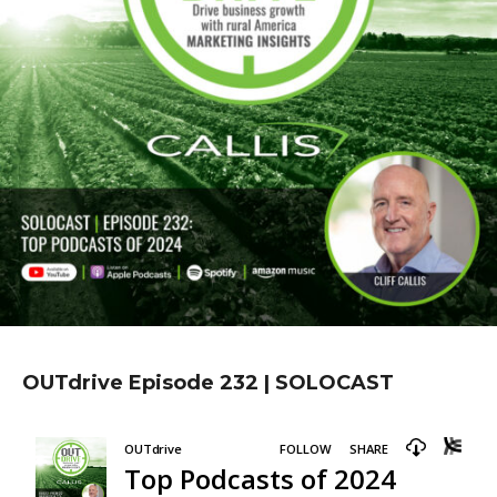
OUTdrive Episode 232 | SOLOCAST