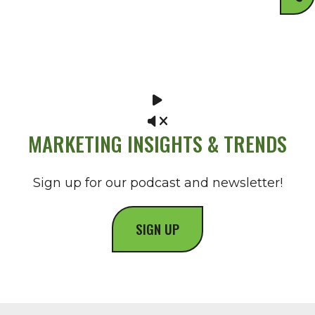
MARKETING INSIGHTS & TRENDS
Sign up for our podcast and newsletter!
SIGN UP