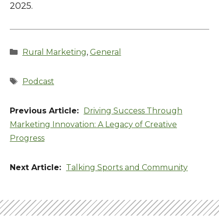
2025.
Categories
Rural Marketing
,
General
Tags
Podcast
Driving Success Through
Marketing Innovation: A Legacy of Creative
Progress
Talking Sports and Community