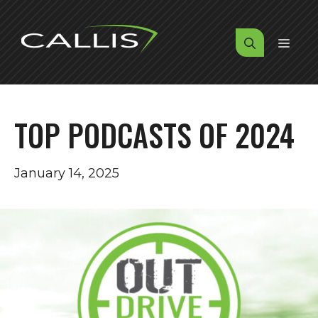
Skip
to
MENU
content
TOP PODCASTS OF 2024
January 14, 2025