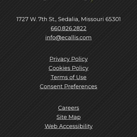
1727 W. 7th St., Sedalia, Missouri 65301
660.826.2822
info@ecallis.com
Privacy Policy
Cookies Policy
Terms of Use
Consent Preferences
Careers
Site Map
Web Accessibility