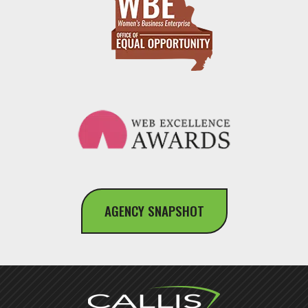
AGENCY SNAPSHOT