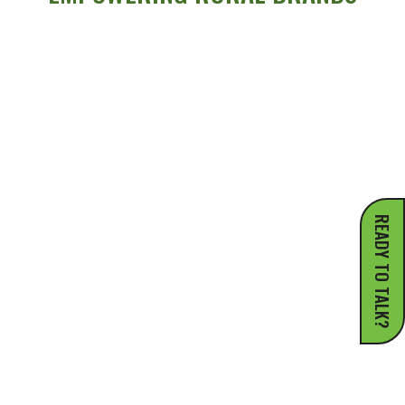
READY TO TALK?