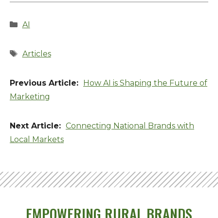
Categories
AI
Tags
Articles
How AI is Shaping the Future of
Marketing
Connecting National Brands with
Local Markets
EMPOWERING RURAL BRANDS