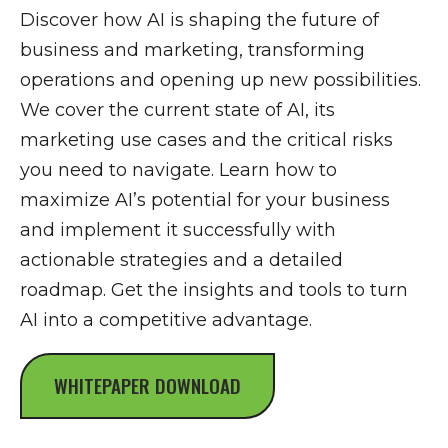
Discover how AI is shaping the future of
business and marketing, transforming
operations and opening up new possibilities.
We cover the current state of AI, its
marketing use cases and the critical risks
you need to navigate. Learn how to
maximize AI’s potential for your business
and implement it successfully with
actionable strategies and a detailed
roadmap. Get the insights and tools to turn
AI into a competitive advantage.
WHITEPAPER DOWNLOAD