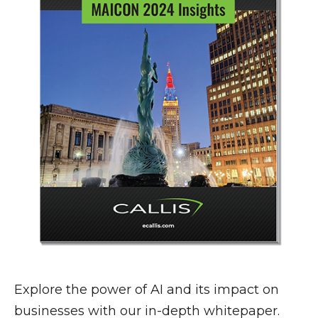
Explore the power of AI and its impact on
businesses with our in-depth whitepaper.