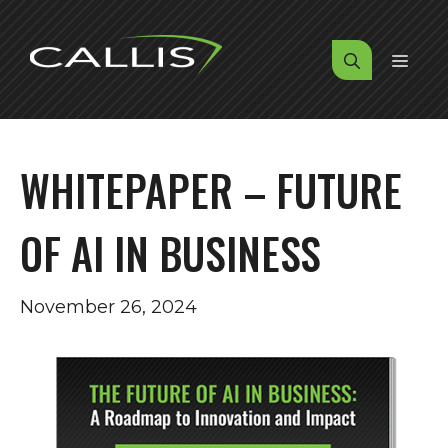
Skip
to
MENU
content
WHITEPAPER – FUTURE
OF AI IN BUSINESS
November 26, 2024