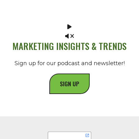
MARKETING INSIGHTS & TRENDS
Sign up for our podcast and newsletter!
SIGN UP