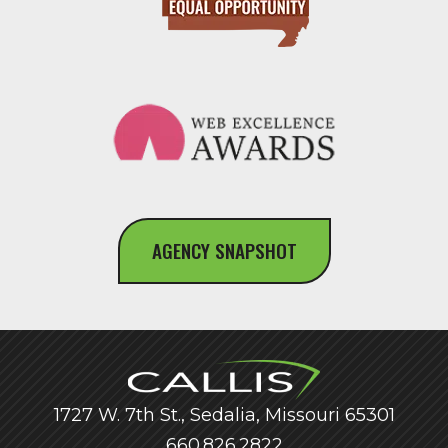
AGENCY SNAPSHOT
1727 W. 7th St., Sedalia, Missouri 65301
660.826.2822