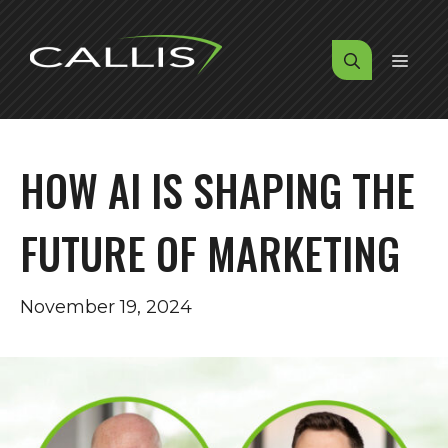
Skip
to
MENU
content
HOW AI IS SHAPING THE
FUTURE OF MARKETING
November 19, 2024