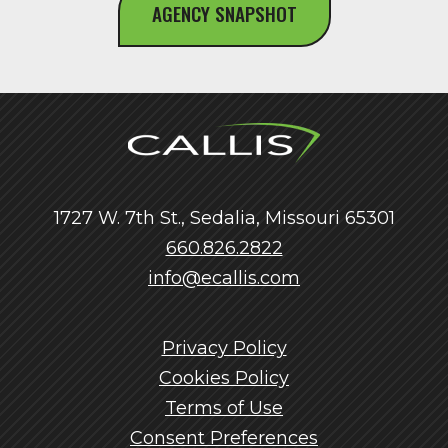
AGENCY SNAPSHOT
1727 W. 7th St., Sedalia, Missouri 65301
660.826.2822
info@ecallis.com
Privacy Policy
Cookies Policy
Terms of Use
Consent Preferences