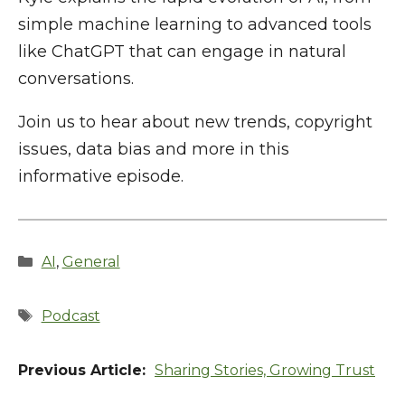
simple machine learning to advanced tools
like ChatGPT that can engage in natural
conversations.
Join us to hear about new trends, copyright
issues, data bias and more in this
informative episode.
Categories
AI
,
General
Tags
Podcast
Sharing Stories, Growing Trust