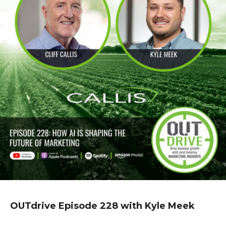
OUTdrive Episode 228 with Kyle Meek