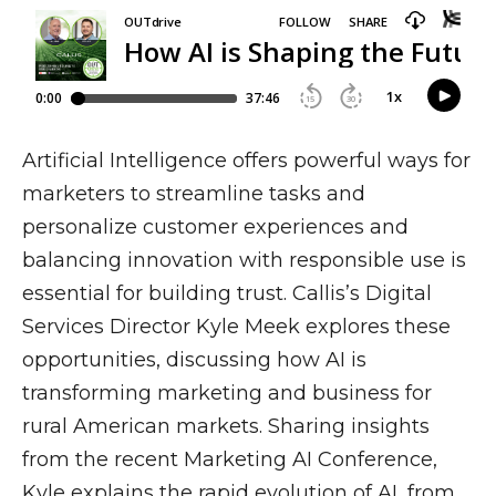
Artificial Intelligence offers powerful ways for
marketers to streamline tasks and
personalize customer experiences and
balancing innovation with responsible use is
essential for building trust. Callis’s Digital
Services Director Kyle Meek explores these
opportunities, discussing how AI is
transforming marketing and business for
rural American markets. Sharing insights
from the recent Marketing AI Conference,
Kyle explains the rapid evolution of AI, from