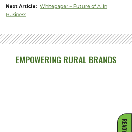
Whitepaper – Future of AI in
Business
EMPOWERING RURAL BRANDS