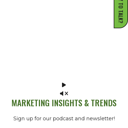
READY TO TALK?
MARKETING INSIGHTS & TRENDS
Sign up for our podcast and newsletter!