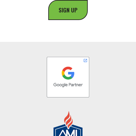
SIGN UP